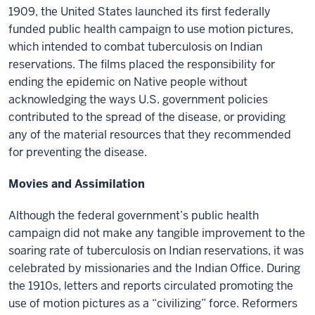
1909, the United States launched its first federally
funded public health campaign to use motion pictures,
which intended to combat tuberculosis on Indian
reservations. The films placed the responsibility for
ending the epidemic on Native people without
acknowledging the ways U.S. government policies
contributed to the spread of the disease, or providing
any of the material resources that they recommended
for preventing the disease.
Movies and Assimilation
Although the federal government’s public health
campaign did not make any tangible improvement to the
soaring rate of tuberculosis on Indian reservations, it was
celebrated by missionaries and the Indian Office. During
the 1910s, letters and reports circulated promoting the
use of motion pictures as a “civilizing” force. Reformers