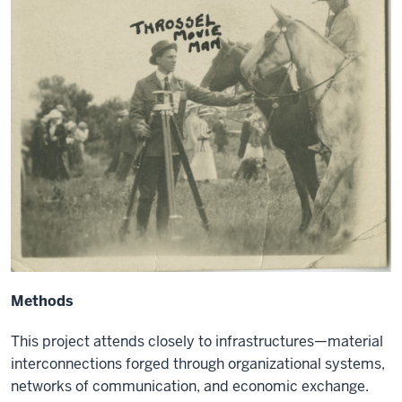
Methods
This project attends closely to infrastructures—material
interconnections forged through organizational systems,
networks of communication, and economic exchange.