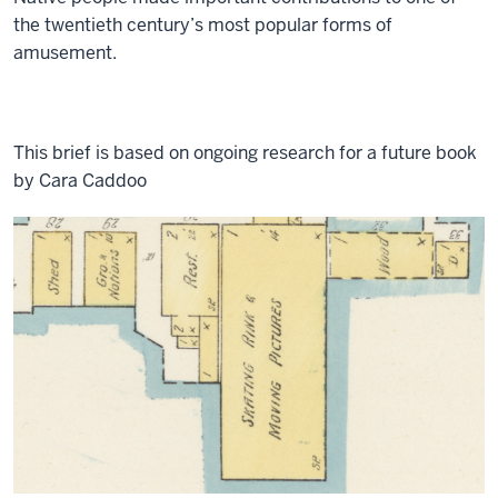
the twentieth century’s most popular forms of
amusement.
This brief is based on ongoing research for a future book
by Cara Caddoo