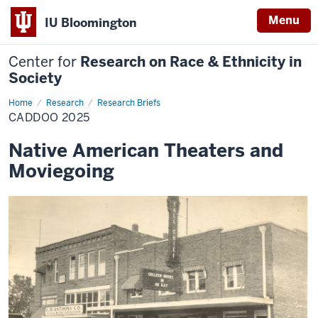
Menu
IU Bloomington
Center for
Research on Race & Ethnicity in
Society
Home
Caddoo
Research
Research Briefs
2025
CADDOO 2025
Native American Theaters and
Moviegoing