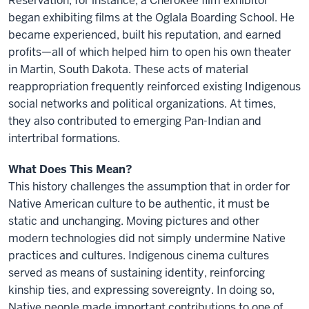
Reservation, for instance, a Cherokee film exhibitor
began exhibiting films at the Oglala Boarding School. He
became experienced, built his reputation, and earned
profits—all of which helped him to open his own theater
in Martin, South Dakota. These acts of material
reappropriation frequently reinforced existing Indigenous
social networks and political organizations. At times,
they also contributed to emerging Pan-Indian and
intertribal formations.
What Does This Mean?
This history challenges the assumption that in order for
Native American culture to be authentic, it must be
static and unchanging. Moving pictures and other
modern technologies did not simply undermine Native
practices and cultures. Indigenous cinema cultures
served as means of sustaining identity, reinforcing
kinship ties, and expressing sovereignty. In doing so,
Native people made important contributions to one of