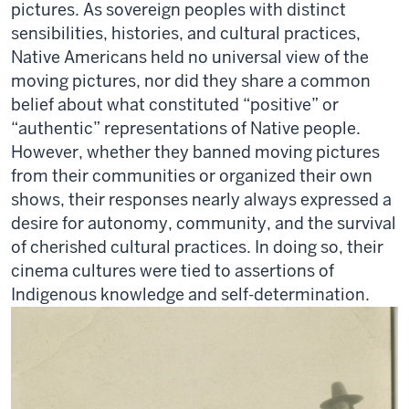
pictures.
As sovereign peoples with distinct
sensibilities, histories, and cultural practices,
Native Americans held no universal view of the
moving pictures, nor did they share a common
belief about what constituted “positive” or
“authentic” representations of Native people.
However, whether they banned moving pictures
from their communities or organized their own
shows, their responses
nearly always
expressed a
desire for autonomy, community, and the survival
of cherished cultural practices. In doing so, their
cinema cultures were tied to assertions of
Indigenous knowledge and self-determination.