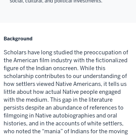
social, cultural, and political investments.
Background
Scholars have long studied the preoccupation of
the American film industry with the fictionalized
figure of the Indian onscreen. While this
scholarship contributes to our understanding of
how settlers viewed Native Americans, it tells us
little about how actual Native people engaged
with the medium. This gap in the literature
persists despite an abundance of references to
filmgoing in Native autobiographies and oral
histories, and in the accounts of white settlers,
who noted the “mania” of Indians for the moving