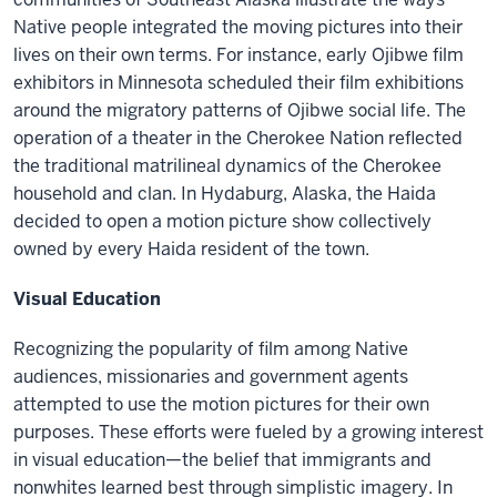
Native people integrated the moving pictures into their
lives on their own terms. For instance, early Ojibwe film
exhibitors in Minnesota scheduled their film exhibitions
around the migratory patterns of Ojibwe social life. The
operation of a theater in the Cherokee Nation reflected
the traditional matrilineal dynamics of the Cherokee
household and clan. In Hydaburg, Alaska, the Haida
decided to open a motion picture show collectively
owned by every Haida resident of the town.
Visual Education
Recognizing the popularity of film among Native
audiences, missionaries and government agents
attempted to use the motion pictures for their own
purposes. These efforts were fueled by a growing interest
in visual education—the belief that immigrants and
nonwhites learned best through simplistic imagery. In