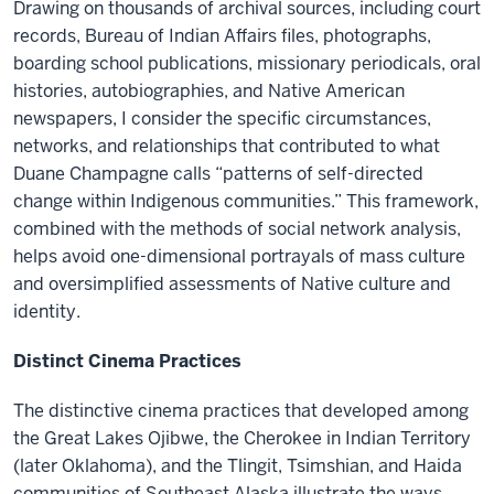
Drawing on thousands of archival sources, including court
records, Bureau of Indian Affairs files, photographs,
boarding school publications, missionary periodicals, oral
histories, autobiographies, and Native American
newspapers, I consider the specific circumstances,
networks, and relationships that contributed to what
Duane Champagne calls “patterns of self-directed
change within Indigenous communities.” This framework,
combined with the methods of social network analysis,
helps avoid one-dimensional portrayals of mass culture
and oversimplified assessments of Native culture and
identity.
Distinct Cinema Practices
The distinctive cinema practices that developed among
the Great Lakes Ojibwe, the Cherokee in Indian Territory
(later Oklahoma), and the Tlingit, Tsimshian, and Haida
communities of Southeast Alaska illustrate the ways