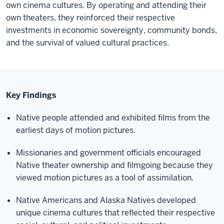
own cinema cultures. By
operating
and attending their
own theaters, they reinforced their respective
investments in economic sovereignty, community bonds,
and the survival of valued cultural practices.
Key Findings
Native people attended and exhibited films from the
earliest days of motion pictures.
Missionaries and government officials encouraged
Native theater ownership and filmgoing because they
viewed motion pictures as a tool of assimilation.
Native Americans and Alaska Natives developed
unique cinema cultures that reflected their respective