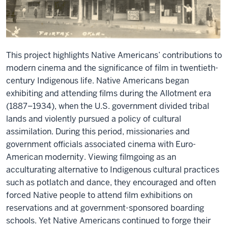
This project highlights Native Americans’ contributions to
modern cinema and the significance of film in twentieth-
century Indigenous life. Native Americans began
exhibiting
and attending films during the Allotment era
(1887–1934), when the U.S. government divided tribal
lands and violently pursued a policy of cultural
assimilation. During this period, missionaries and
government officials associated cinema with Euro-
American modernity. Viewing filmgoing as an
acculturating alternative to Indigenous cultural practices
such as potlatch and dance, they encouraged and often
forced Native people to attend film exhibitions on
reservations and at government-sponsored boarding
schools. Yet Native Americans continued to forge their