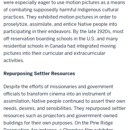
were especially eager to use motion pictures as a means
of combating supposedly harmful Indigenous cultural
practices. They exhibited motion pictures in order to
proselytize, assimilate, and entice Native people into
participating in their endeavors. By the late 1920s, most
off-reservation boarding schools in the U.S. and many
residential schools in Canada had integrated moving
pictures into their curricular and extracurricular
activities.
Repurposing Settler Resources
Despite the efforts of missionaries and government
officials to transform cinema into an instrument of
assimilation, Native people continued to assert their own
needs, desires, and sensibilities. They repurposed settler
resources such as projectors and government-owned
buildings for their own purposes. On the Pine Ridge