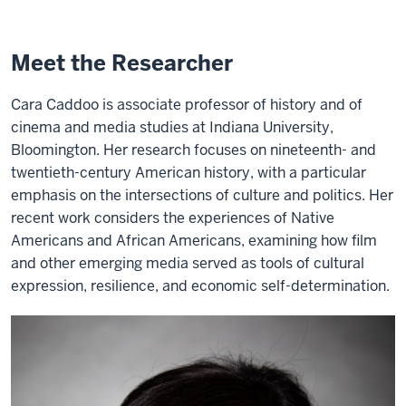
Meet the Researcher
Cara Caddoo is associate professor of history and of
cinema and media studies at Indiana University,
Bloomington. Her research focuses on nineteenth- and
twentieth-century American history, with a particular
emphasis on the intersections of culture and politics. Her
recent work considers the experiences of Native
Americans and African Americans, examining how film
and other emerging media served as tools of cultural
expression, resilience, and economic self-determination.