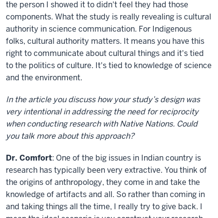
the person I showed it to didn't feel they had those
components. What the study is really revealing is cultural
authority in science communication. For Indigenous
folks, cultural authority matters. It means you have this
right to communicate about cultural things and it's tied
to the politics of culture. It's tied to knowledge of science
and the environment.
In the article you discuss how your study’s design was
very intentional in addressing the need for reciprocity
when conducting research with Native Nations. Could
you talk more about this approach?
Dr. Comfort
: One of the big issues in Indian country is
research has typically been very extractive. You think of
the origins of anthropology, they come in and take the
knowledge of artifacts and all. So rather than coming in
and taking things all the time, I really try to give back. I