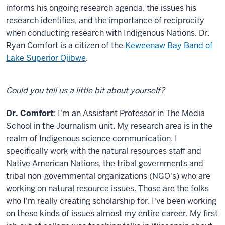
informs his ongoing research agenda, the issues his
research identifies, and the importance of reciprocity
when conducting research with Indigenous Nations. Dr.
Ryan Comfort is a citizen of the
Keweenaw Bay Band of
Lake Superior Ojibwe
.
Could you tell us a little bit about yourself?
Dr. Comfort
: I'm an Assistant Professor in The Media
School in the Journalism unit. My research area is in the
realm of Indigenous science communication. I
specifically work with the natural resources staff and
Native American Nations, the tribal governments and
tribal non-governmental organizations (NGO's) who are
working on natural resource issues. Those are the folks
who I'm really creating scholarship for. I've been working
on these kinds of issues almost my entire career. My first