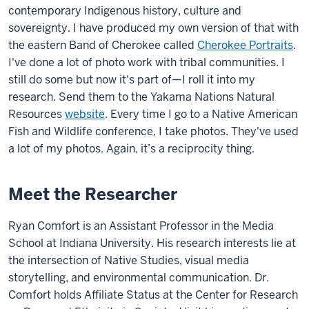
contemporary Indigenous history, culture and
sovereignty. I have produced my own version of that with
the eastern Band of Cherokee called
Cherokee Portraits
.
I've done a lot of photo work with tribal communities. I
still do some but now it's part of—I roll it into my
research. Send them to the Yakama Nations Natural
Resources
website
. Every time I go to a Native American
Fish and Wildlife conference, I take photos. They've used
a lot of my photos. Again, it’s a reciprocity thing.
Meet the Researcher
Ryan Comfort is an Assistant Professor in the Media
School at Indiana University. His research interests lie at
the intersection of Native Studies, visual media
storytelling, and environmental communication. Dr.
Comfort holds Affiliate Status at the Center for Research