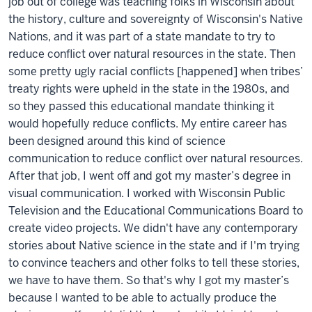
job out of college was teaching folks in Wisconsin about
the history, culture and sovereignty of Wisconsin's Native
Nations, and it was part of a state mandate to try to
reduce conflict over natural resources in the state. Then
some pretty ugly racial conflicts [happened] when tribes’
treaty rights were upheld in the state in the 1980s, and
so they passed this educational mandate thinking it
would hopefully reduce conflicts. My entire career has
been designed around this kind of science
communication to reduce conflict over natural resources.
After that job, I went off and got my master’s degree in
visual communication. I worked with Wisconsin Public
Television and the Educational Communications Board to
create video projects. We didn't have any contemporary
stories about Native science in the state and if I'm trying
to convince teachers and other folks to tell these stories,
we have to have them. So that's why I got my master’s
because I wanted to be able to actually produce the