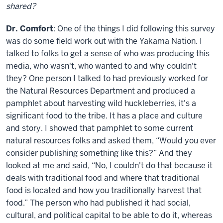
shared?
Dr. Comfort
: One of the things I did following this survey
was do some field work out with the Yakama Nation. I
talked to folks to get a sense of who was producing this
media, who wasn't, who wanted to and why couldn't
they? One person I talked to had previously worked for
the Natural Resources Department and produced a
pamphlet about harvesting wild huckleberries, it's a
significant food to the tribe. It has a place and culture
and story. I showed that pamphlet to some current
natural resources folks and asked them, “Would you ever
consider publishing something like this?” And they
looked at me and said, “No, I couldn't do that because it
deals with traditional food and where that traditional
food is located and how you traditionally harvest that
food.” The person who had published it had social,
cultural, and political capital to be able to do it, whereas