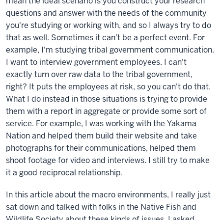
mean the ideal scenario is you construct your research
questions and answer with the needs of the community
you're studying or working with, and so I always try to do
that as well. Sometimes it can't be a perfect event. For
example, I'm studying tribal government communication.
I want to interview government employees. I can't
exactly turn over raw data to the tribal government,
right? It puts the employees at risk, so you can't do that.
What I do instead in those situations is trying to provide
them with a report in aggregate or provide some sort of
service. For example, I was working with the Yakama
Nation and helped them build their website and take
photographs for their communications, helped them
shoot footage for video and interviews. I still try to make
it a good reciprocal relationship.
In this article about the macro environments, I really just
sat down and talked with folks in the Native Fish and
Wildlife Society about these kinds of issues. I asked