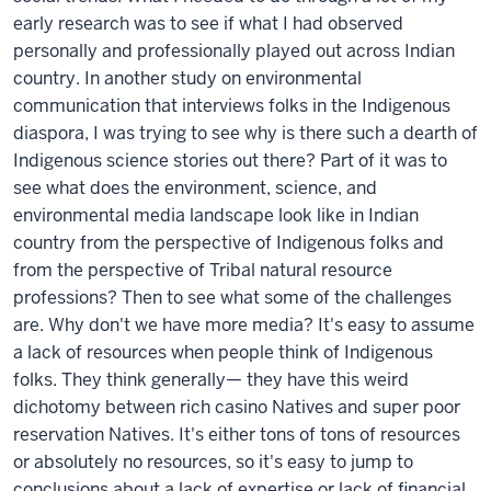
early research was to see if what I had observed
personally and professionally played out across Indian
country. In another study on environmental
communication that interviews folks in the Indigenous
diaspora, I was trying to see why is there such a dearth of
Indigenous science stories out there? Part of it was to
see what does the environment, science, and
environmental media landscape look like in Indian
country from the perspective of Indigenous folks and
from the perspective of Tribal natural resource
professions? Then to see what some of the challenges
are. Why don't we have more media? It's easy to assume
a lack of resources when people think of Indigenous
folks. They think generally— they have this weird
dichotomy between rich casino Natives and super poor
reservation Natives. It's either tons of tons of resources
or absolutely no resources, so it's easy to jump to
conclusions about a lack of expertise or lack of financial