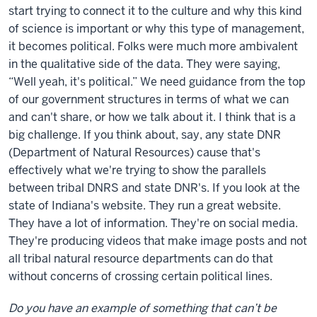
start trying to connect it to the culture and why this kind
of science is important or why this type of management,
it becomes political. Folks were much more ambivalent
in the qualitative side of the data. They were saying,
“Well yeah, it's political.” We need guidance from the top
of our government structures in terms of what we can
and can't share, or how we talk about it. I think that is a
big challenge. If you think about, say, any state DNR
(Department of Natural Resources) cause that's
effectively what we're trying to show the parallels
between tribal DNRS and state DNR's. If you look at the
state of Indiana's website. They run a great website.
They have a lot of information. They're on social media.
They're producing videos that make image posts and not
all tribal natural resource departments can do that
without concerns of crossing certain political lines.
Do you have an example of something that can’t be