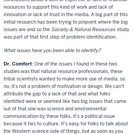
resources to support this kind of work and lack of
innovation or lack of trust in the media. A big part of this
initial research has been trying to pinpoint where the big
issues are and so the
Society & Natural Resources
study
was part of that first step of problem identification.
What issues have you been able to identify?
Dr. Comfort
: One of the issues I found in these two
studies was that natural resource professionals, these
tribal scientists wanted to make more use of media, so
no, it's not a problem of motivation or design. We can't
attribute the gap to a lack of that and what folks
identified were or seemed like two big issues that came
out of that one was science and environmental
communication by these folks, it's a political issue
because it ties to culture. It's easy for folks to talk about
the Western science side of things, but as soon as you