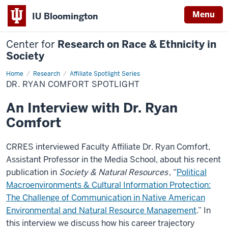
Menu
IU Bloomington
Center for
Research on Race & Ethnicity in
Society
Home
Dr.
Research
Affiliate Spotlight Series
Ryan
DR. RYAN COMFORT SPOTLIGHT
Comfort
Spotlight
An Interview with Dr. Ryan
Comfort
CRRES interviewed Faculty Affiliate Dr. Ryan Comfort,
Assistant Professor in the Media School, about his recent
publication in
Society & Natural Resources
, “
Political
Macroenvironments & Cultural Information Protection:
The Challenge of Communication in Native American
Environmental and Natural Resource Management
.” In
this interview we discuss how his career trajectory