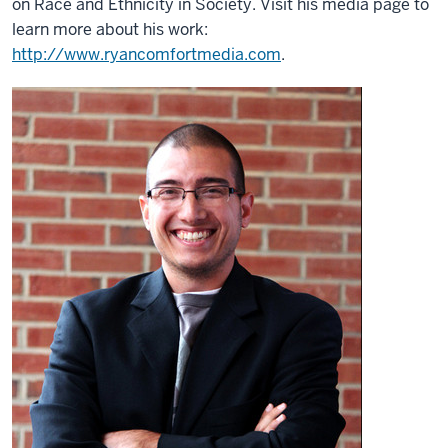
on Race and Ethnicity in Society. Visit his media page to
learn more about his work:
http://www.ryancomfortmedia.com
.