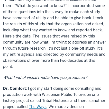
them, “What do you want to know?” I incorporated some
of those questions into the survey to make each study
have some sort of utility and be able to give back. I took
the results of this study that the organization had asked,
including what they wanted to know and reported back.
Here's the data. The issues that were raised by this
community are now what I’m trying to address an answer
through future research. It's not just a one-off study, it's
my entire agenda and directed by community needs and
observations of over more than two decades at this
point.
What kind of visual media have you produced?
Dr. Comfort
: I got my start doing some consulting and
production work with Wisconsin Public Television on a
history project called Tribal Histories and there's another
project called
The Ways
. We made videos on