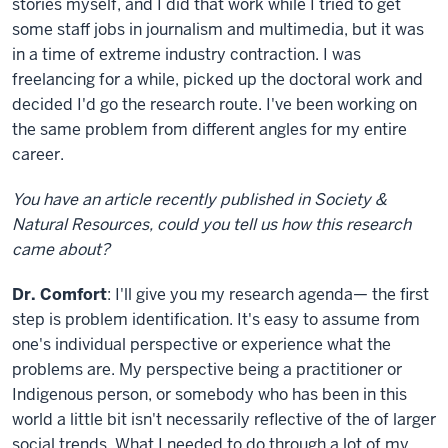
stories myself, and I did that work while I tried to get
some staff jobs in journalism and multimedia, but it was
in a time of extreme industry contraction. I was
freelancing for a while, picked up the doctoral work and
decided I'd go the research route. I've been working on
the same problem from different angles for my entire
career.
You have an article recently published in Society &
Natural Resources, could you tell us how this research
came about?
Dr. Comfort
: I'll give you my research agenda— the first
step is problem identification. It's easy to assume from
one's individual perspective or experience what the
problems are. My perspective being a practitioner or
Indigenous person, or somebody who has been in this
world a little bit isn't necessarily reflective of the of larger
social trends. What I needed to do through a lot of my