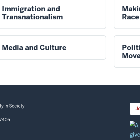
Immigration and
Maki
Transnationalism
Race
Media and Culture
Polit
Move
y in Society
J
47405