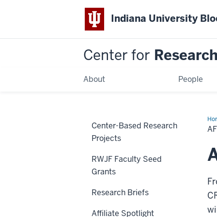
Indiana University Bl
Center for
Research 
About
People
Ho
Center-Based Research
Boo
AF
Projects
A
RWJF Faculty Seed
Grants
Fr
Research Briefs
CR
wi
Affiliate Spotlight