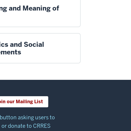
ng and Meaning of
ics and Social
ments
oin our Mailing List