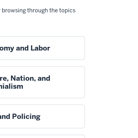
y browsing through the topics
omy and Labor
re, Nation, and
nialism
and Policing