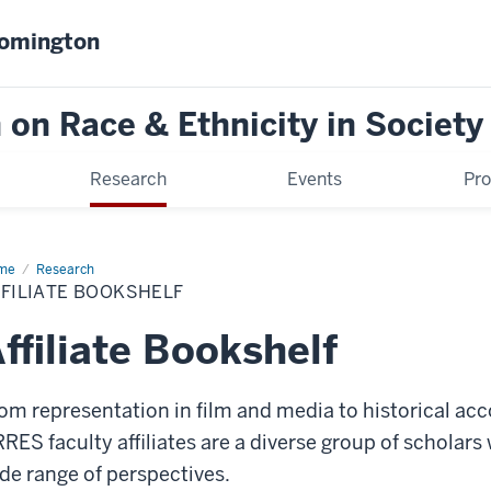
oomington
on Race & Ethnicity in Society
Research
Events
Pr
me
Affiliate
Research
kshelf
FILIATE BOOKSHELF
ffiliate Bookshelf
om representation in film and media to historical acc
RES faculty affiliates are a diverse group of scholar
de range of perspectives.