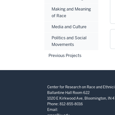
Making and Meaning
of Race
Media and Culture
Politics and Social
Movements
Previous Projects
Center for Research on Race and Ethnicit
Ballantine Hall Room 622
1020 E Kirkwood Ave, Bloomington, IN 
Phone: 812-855-8016
Email: