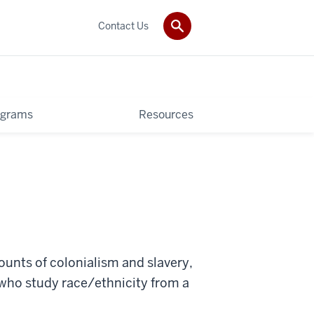
Contact Us
ograms
Resources
ounts of colonialism and slavery,
s who study race/ethnicity from a