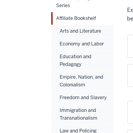
Series
Ex
Affiliate Bookshelf
be
Arts and Literature
Economy and Labor
Education and
Pedagogy
Empire, Nation, and
Colonialism
Freedom and Slavery
Immigration and
Transnationalism
Law and Policing