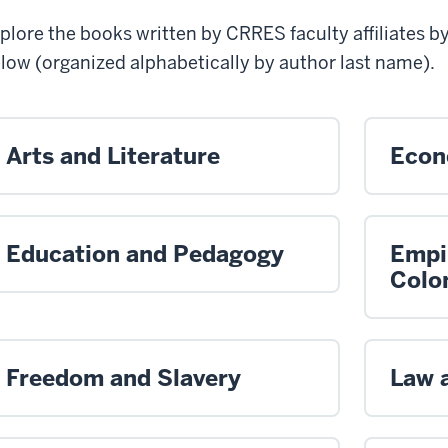
plore the books written by CRRES faculty affiliates b
low (organized alphabetically by author last name)
.
Arts and Literature
Econ
Education and Pedagogy
Empi
Colo
Freedom and Slavery
Law 