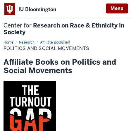
Menu
IU Bloomington
Center for
Research on Race & Ethnicity in
Society
Home
Politics
Research
Affiliate Bookshelf
and
POLITICS AND SOCIAL MOVEMENTS
Social
Movements
Affiliate Books on Politics and
Social Movements