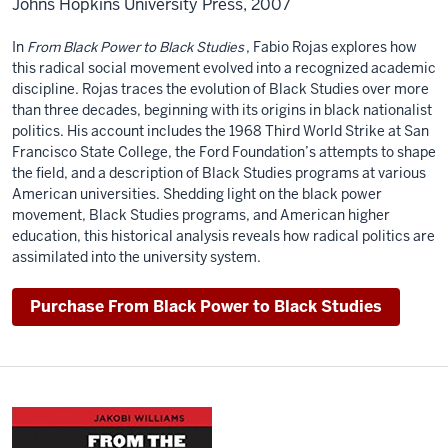
Johns Hopkins University Press, 2007
In
From Black Power to Black Studies
, Fabio Rojas explores how
this radical social movement evolved into a recognized academic
discipline. Rojas traces the evolution of Black Studies over more
than three decades, beginning with its origins in black nationalist
politics. His account includes the 1968 Third World Strike at San
Francisco State College, the Ford Foundation’s attempts to shape
the field, and a description of Black Studies programs at various
American universities. Shedding light on the black power
movement, Black Studies programs, and American higher
education, this historical analysis reveals how radical politics are
assimilated into the university system.
Purchase From Black Power to Black Studies