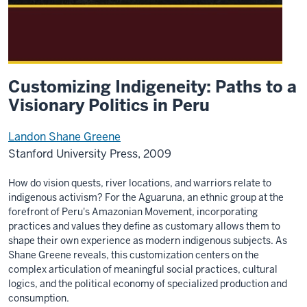
Customizing Indigeneity: Paths to a
Visionary Politics in Peru
Landon Shane Greene
Stanford University Press, 2009
How do vision quests, river locations, and warriors relate to
indigenous activism? For the Aguaruna, an ethnic group at the
forefront of Peru's Amazonian Movement, incorporating
practices and values they define as customary allows them to
shape their own experience as modern indigenous subjects. As
Shane Greene reveals, this customization centers on the
complex articulation of meaningful social practices, cultural
logics, and the political economy of specialized production and
consumption.