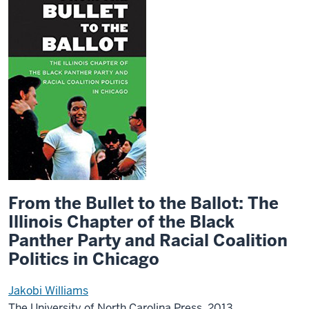
From the Bullet to the Ballot: The
Illinois Chapter of the Black
Panther Party and Racial Coalition
Politics in Chicago
Jakobi Williams
The University of North Carolina Press, 2013