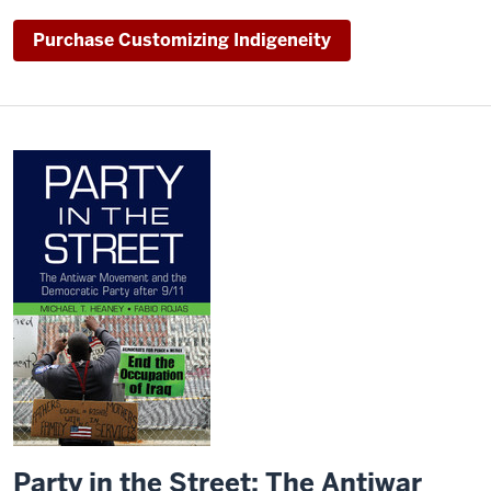
Purchase Customizing Indigeneity
Party in the Street: The Antiwar