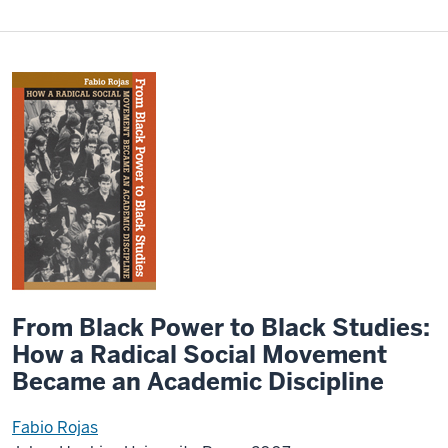
From Black Power to Black Studies:
How a Radical Social Movement
Became an Academic Discipline
Fabio Rojas