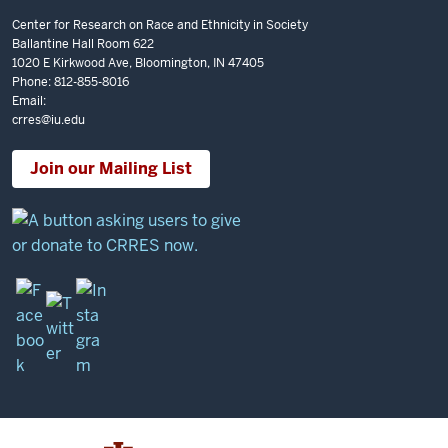
Center for Research on Race and Ethnicity in Society
Ballantine Hall Room 622
1020 E Kirkwood Ave, Bloomington, IN 47405
Phone: 812-855-8016
Email:
crres@iu.edu
Join our Mailing List