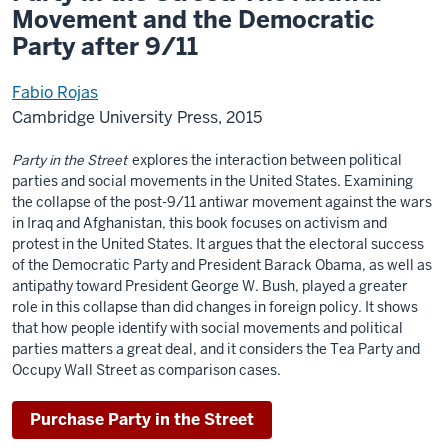
Movement and the Democratic
Party after 9/11
Fabio Rojas
Cambridge University Press, 2015
Party in the Street
explores the interaction between political
parties and social movements in the United States. Examining
the collapse of the post-9/11 antiwar movement against the wars
in Iraq and Afghanistan, this book focuses on activism and
protest in the United States. It argues that the electoral success
of the Democratic Party and President Barack Obama, as well as
antipathy toward President George W. Bush, played a greater
role in this collapse than did changes in foreign policy. It shows
that how people identify with social movements and political
parties matters a great deal, and it considers the Tea Party and
Occupy Wall Street as comparison cases.
Purchase Party in the Street