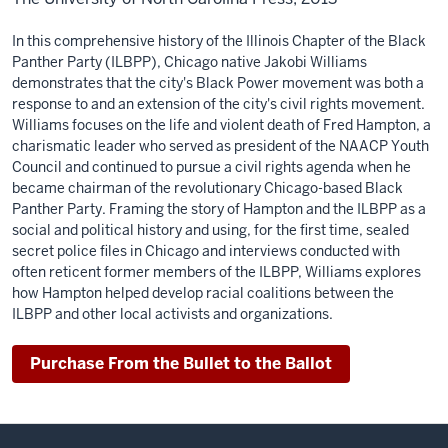
In this comprehensive history of the Illinois Chapter of the Black
Panther Party (ILBPP), Chicago native Jakobi Williams
demonstrates that the city's Black Power movement was both a
response to and an extension of the city's civil rights movement.
Williams focuses on the life and violent death of Fred Hampton, a
charismatic leader who served as president of the NAACP Youth
Council and continued to pursue a civil rights agenda when he
became chairman of the revolutionary Chicago-based Black
Panther Party. Framing the story of Hampton and the ILBPP as a
social and political history and using, for the first time, sealed
secret police files in Chicago and interviews conducted with
often reticent former members of the ILBPP, Williams explores
how Hampton helped develop racial coalitions between the
ILBPP and other local activists and organizations.
Purchase From the Bullet to the Ballot