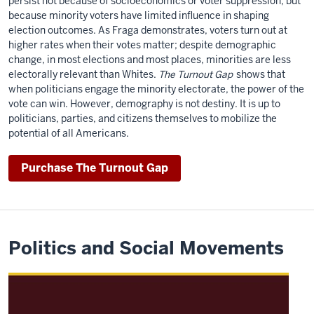
persist not because of socioeconomics or voter suppression, but
because minority voters have limited influence in shaping
election outcomes. As Fraga demonstrates, voters turn out at
higher rates when their votes matter; despite demographic
change, in most elections and most places, minorities are less
electorally relevant than Whites.
The Turnout Gap
shows that
when politicians engage the minority electorate, the power of the
vote can win. However, demography is not destiny. It is up to
politicians, parties, and citizens themselves to mobilize the
potential of all Americans.
Purchase The Turnout Gap
Politics and Social Movements