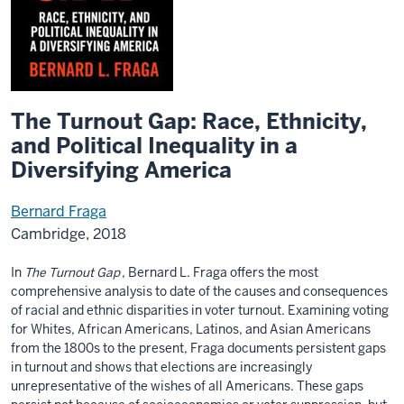
The Turnout Gap: Race, Ethnicity,
and Political Inequality in a
Diversifying America
Bernard Fraga
Cambridge, 2018
In
The Turnout Gap
, Bernard L. Fraga offers the most
comprehensive analysis to date of the causes and consequences
of racial and ethnic disparities in voter turnout. Examining voting
for Whites, African Americans, Latinos, and Asian Americans
from the 1800s to the present, Fraga documents persistent gaps
in turnout and shows that elections are increasingly
unrepresentative of the wishes of all Americans. These gaps