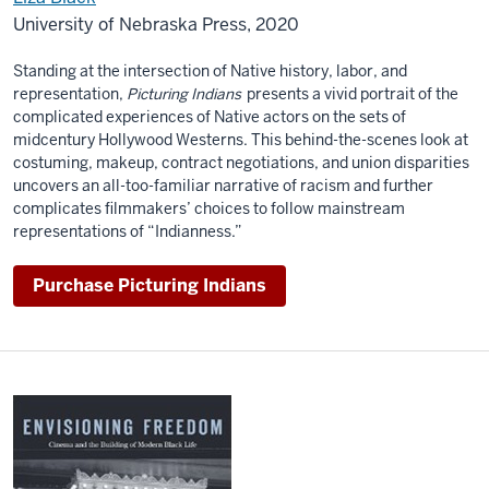
University of Nebraska Press, 2020
Standing at the intersection of Native history, labor, and
representation,
Picturing Indians
presents a vivid portrait of the
complicated experiences of Native actors on the sets of
midcentury Hollywood Westerns. This behind-the-scenes look at
costuming, makeup, contract negotiations, and union disparities
uncovers an all-too-familiar narrative of racism and further
complicates filmmakers’ choices to follow mainstream
representations of “Indianness.”
Purchase Picturing Indians