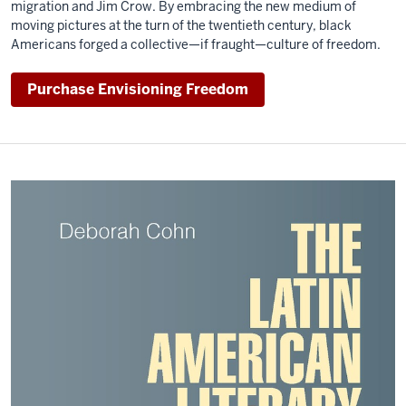
migration and Jim Crow. By embracing the new medium of
moving pictures at the turn of the twentieth century, black
Americans forged a collective—if fraught—culture of freedom.
Purchase Envisioning Freedom