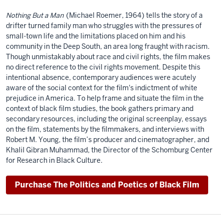
Nothing But a Man
(Michael Roemer, 1964) tells the story of a
drifter turned family man who struggles with the pressures of
small-town life and the limitations placed on him and his
community in the Deep South, an area long fraught with racism.
Though unmistakably about race and civil rights, the film makes
no direct reference to the civil rights movement. Despite this
intentional absence, contemporary audiences were acutely
aware of the social context for the film's indictment of white
prejudice in America. To help frame and situate the film in the
context of black film studies, the book gathers primary and
secondary resources, including the original screenplay, essays
on the film, statements by the filmmakers, and interviews with
Robert M. Young, the film’s producer and cinematographer, and
Khalil Gibran Muhammad, the Director of the Schomburg Center
for Research in Black Culture.
Purchase The Politics and Poetics of Black Film