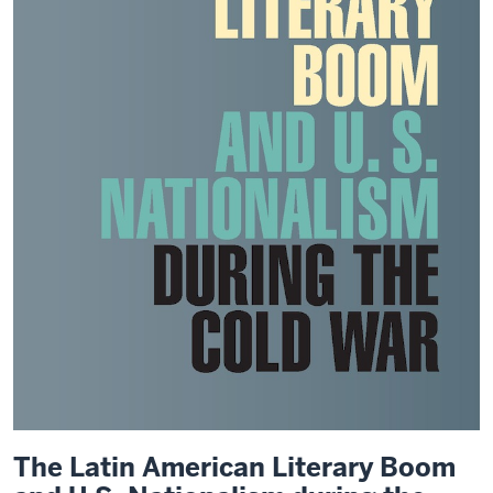
The Latin American Literary Boom