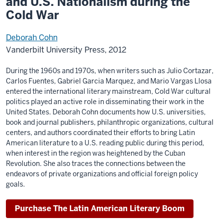
and U.S. Nationalism during the
Cold War
Deborah Cohn
Vanderbilt University Press, 2012
During the 1960s and 1970s, when writers such as Julio Cortazar,
Carlos Fuentes, Gabriel Garcia Marquez, and Mario Vargas Llosa
entered the international literary mainstream, Cold War cultural
politics played an active role in disseminating their work in the
United States. Deborah Cohn documents how U.S. universities,
book and journal publishers, philanthropic organizations, cultural
centers, and authors coordinated their efforts to bring Latin
American literature to a U.S. reading public during this period,
when interest in the region was heightened by the Cuban
Revolution. She also traces the connections between the
endeavors of private organizations and official foreign policy
goals.
Purchase The Latin American Literary Boom