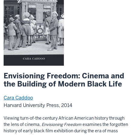
Envisioning Freedom: Cinema and
the Building of Modern Black Life
Cara Caddoo
Harvard University Press, 2014
Viewing turn-of-the century African American history through
the lens of cinema,
Envisioning Freedom
examines the forgotten
history of early black film exhibition during the era of mass