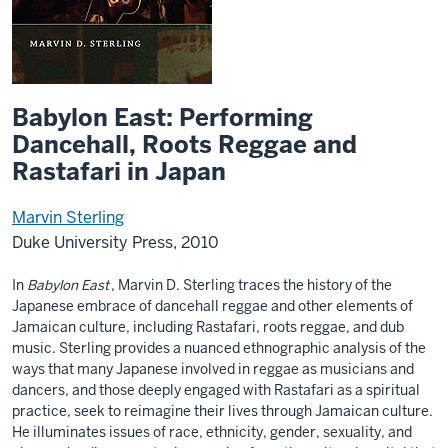
Babylon East: Performing
Dancehall, Roots Reggae and
Rastafari in Japan
Marvin Sterling
Duke University Press, 2010
In
Babylon East
, Marvin D. Sterling traces the history of the
Japanese embrace of dancehall reggae and other elements of
Jamaican culture, including Rastafari, roots reggae, and dub
music. Sterling provides a nuanced ethnographic analysis of the
ways that many Japanese involved in reggae as musicians and
dancers, and those deeply engaged with Rastafari as a spiritual
practice, seek to reimagine their lives through Jamaican culture.
He illuminates issues of race, ethnicity, gender, sexuality, and