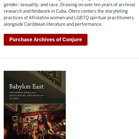
gender, sexuality, and race. Drawing on over ten years of archival
research and fieldwork in Cuba, Otero centers the storytelling
practices of Afrolatinx women and LGBTQ spiritual practitioners
alongside Caribbean literature and performance.
Purchase Archives of Conjure