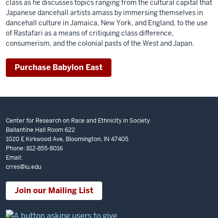
class as he discusses topics ranging from the cultural capital that
Japanese dancehall artists amass by immersing themselves in
dancehall culture in Jamaica, New York, and England, to the use
of Rastafari as a means of critiquing class difference,
consumerism, and the colonial pasts of the West and Japan.
Purchase Babylon East
Center for Research on Race and Ethnicity in Society
Ballantine Hall Room 622
1020 E Kirkwood Ave, Bloomington, IN 47405
Phone: 812-855-8016
Email:
crres@iu.edu
Join our Mailing List