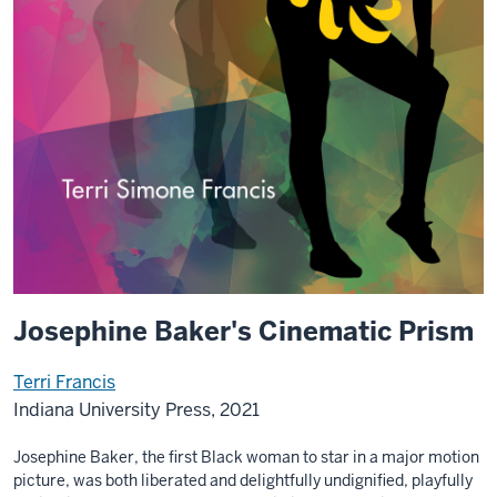
Josephine Baker's Cinematic Prism
Terri Francis
Indiana University Press, 2021
Josephine Baker, the first Black woman to star in a major motion
picture, was both liberated and delightfully undignified, playfully