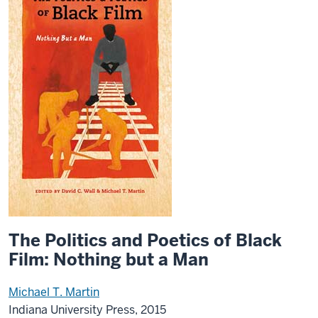
The Politics and Poetics of Black
Film: Nothing but a Man
Michael T. Martin
Indiana University Press, 2015