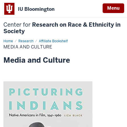
Menu
IU Bloomington
Center for
Research on Race & Ethnicity in
Society
Home
Media
Research
Affiliate Bookshelf
and
MEDIA AND CULTURE
Culture
Media and Culture