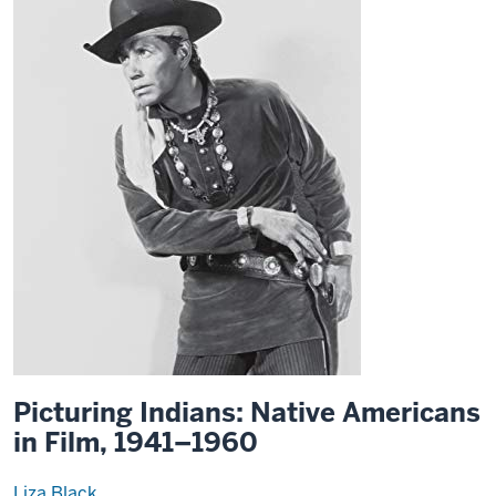
Picturing Indians: Native Americans
in Film, 1941–1960
Liza Black