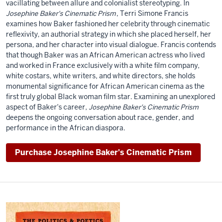
vacillating between allure and colonialist stereotyping. In
Josephine Baker's Cinematic Prism
, Terri Simone Francis
examines how Baker fashioned her celebrity through cinematic
reflexivity, an authorial strategy in which she placed herself, her
persona, and her character into visual dialogue. Francis contends
that though Baker was an African American actress who lived
and worked in France exclusively with a white film company,
white costars, white writers, and white directors, she holds
monumental significance for African American cinema as the
first truly global Black woman film star. Examining an unexplored
aspect of Baker's career,
Josephine Baker's Cinematic Prism
deepens the ongoing conversation about race, gender, and
performance in the African diaspora.
Purchase Josephine Baker's Cinematic Prism