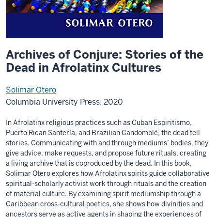
Archives of Conjure: Stories of the
Dead in Afrolatinx Cultures
Solimar Otero
Columbia University Press, 2020
In Afrolatinx religious practices such as Cuban Espiritismo,
Puerto Rican Santería, and Brazilian Candomblé, the dead tell
stories. Communicating with and through mediums’ bodies, they
give advice, make requests, and propose future rituals, creating
a living archive that is coproduced by the dead. In this book,
Solimar Otero explores how Afrolatinx spirits guide collaborative
spiritual-scholarly activist work through rituals and the creation
of material culture. By examining spirit mediumship through a
Caribbean cross-cultural poetics, she shows how divinities and
ancestors serve as active agents in shaping the experiences of