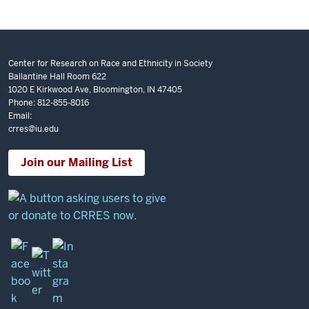
Center for Research on Race and Ethnicity in Society
Ballantine Hall Room 622
1020 E Kirkwood Ave, Bloomington, IN 47405
Phone: 812-855-8016
Email:
crres@iu.edu
Join our Mailing List