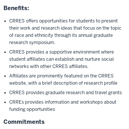
Benefits:
CRRES offers opportunities for students to present
their work and research ideas that focus on the topic
of race and ethnicity through its annual graduate
research symposium.
CRRES provides a supportive environment where
student affiliates can establish and nurture social
networks with other CRRES affiliates.
Affiliates are prominently featured on the CRRES
website, with a brief description of research profile
CRRES provides graduate research and travel grants
CRREs provides information and workshops about
funding opportunities
Commitments