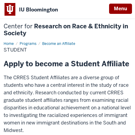
Menu
IU Bloomington
Center for
Research on Race & Ethnicity in
Society
Home
Student
Programs
Become an Affiliate
STUDENT
Apply to become a Student Affiliate
The CRRES Student Affiliates are a diverse group of
students who have a central interest in the study of race
and ethnicity. Research conducted by current CRRES
graduate student affiliates ranges from examining racial
disparities in educational achievement on a national level
to investigating the racialized experiences of immigrant
women in new immigrant destinations in the South and
Midwest.