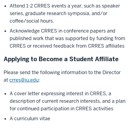
Attend 1-2 CRRES events a year, such as speaker
series, graduate research symposia, and/or
coffee/social hours.
Acknowledge CRRES in conference papers and
published work that was supported by funding from
CRRES or received feedback from CRRES affiliates
Applying to Become a Student Affiliate
Please send the following information to the Director
at
crres@iu.edu
:
A cover letter expressing interest in CRRES, a
description of current research interests, and a plan
for continued participation in CRRES activities
A curriculum vitae