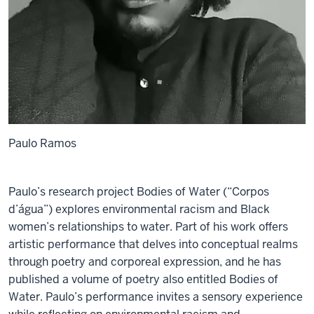
Paulo Ramos
Paulo’s research project Bodies of Water (“Corpos
d’água”) explores environmental racism and Black
women’s relationships to water. Part of his work offers
artistic performance that delves into conceptual realms
through poetry and corporeal expression, and he has
published a volume of poetry also entitled Bodies of
Water. Paulo’s performance invites a sensory experience