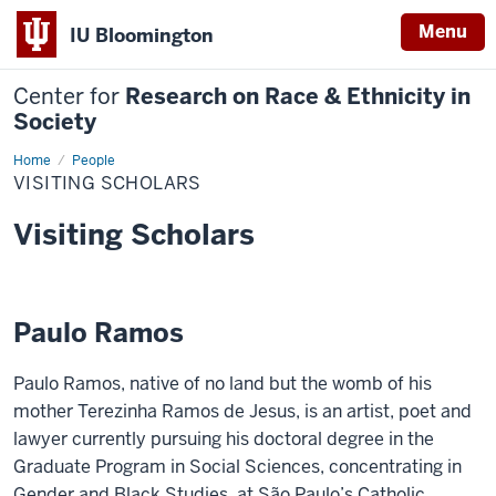
Menu
IU Bloomington
Center for
Research on Race & Ethnicity in
Society
Home
Visiting
People
Scholars
VISITING SCHOLARS
Visiting Scholars
Paulo Ramos
Paulo Ramos, native of no land but the womb of his
mother Terezinha Ramos de Jesus, is an artist, poet and
lawyer currently pursuing his doctoral degree in the
Graduate Program in Social Sciences, concentrating in
Gender and Black Studies, at São Paulo’s Catholic