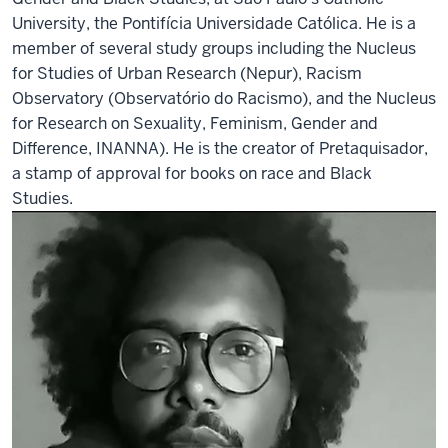
University, the Pontifícia Universidade Católica. He is a
member of several study groups including the Nucleus
for Studies of Urban Research (Nepur), Racism
Observatory (Observatório do Racismo), and the Nucleus
for Research on Sexuality, Feminism, Gender and
Difference, INANNA). He is the creator of Pretaquisador,
a stamp of approval for books on race and Black
Studies.