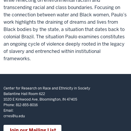
while reflecting on environmental racism and
transcending racial and class boundaries. Focusing on
the connection between water and Black women, Paulo’s
work highlights the draining of dreams and lives from
Black bodies by the state, a situation that dates back to
colonial Brazil. The situation Paulo examines constitutes
an ongoing cycle of violence deeply rooted in the legacy
of slavery and entrenched within institutional
frameworks.
Center for Research on Race and Ethnicity in Society
Ballantine Hall Room 622
1020 E Kirkwood Ave, Bloomington, IN 47405
Phone: 812-855-8016
Email:
crres@iu.edu
Join our Mailing List