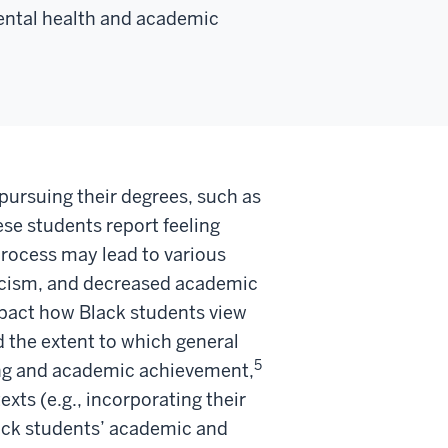
mental health and academic
 pursuing their degrees, such as
se students report feeling
rocess may lead to various
 racism, and decreased academic
pact how Black students view
d the extent to which general
5
eing and academic achievement,
xts (e.g., incorporating their
lack students’ academic and