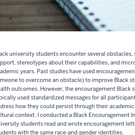
ack university students encounter several obstacles, s
pport, stereotypes about their capabilities, and micr
ademic years. Past studies have used encouragement 
meone to overcome an obstacle) to improve Black s
alth outcomes. However, the encouragement Black st
pically used standardized messages for all participan
dress how they could persist through their academic
ltural context. I conducted a Black Encouragement In
iversity students read and wrote encouragement lett
udents with the same race-and-gender identities.