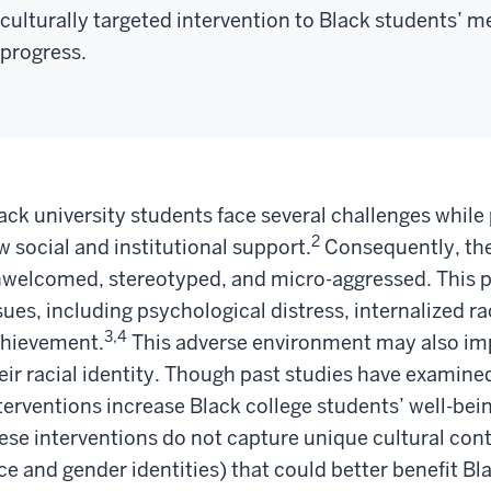
culturally targeted intervention to Black students’ 
progress.
ack university students face several challenges while
2
w social and institutional support.
Consequently, the
welcomed, stereotyped, and micro-aggressed. This p
sues, including psychological distress, internalized
3,4
hievement.
This adverse environment may also im
eir racial identity. Though past studies have examine
terventions increase Black college students’ well-b
ese interventions do not capture unique cultural conte
ce and gender identities) that could better benefit B