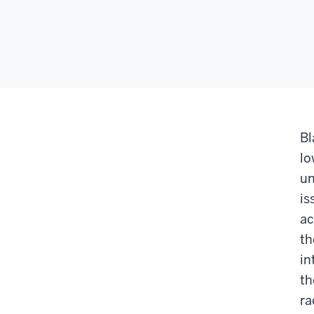
Bl
lo
un
is
ac
th
in
th
ra