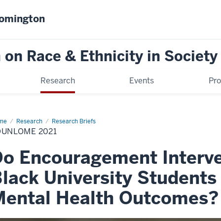
oomington
on Race & Ethnicity in Society
Research
Events
Pr
me
Zounlome
Research
Research Briefs
21
OUNLOME 2021
o Encouragement Interve
lack University Student
Mental Health Outcomes?