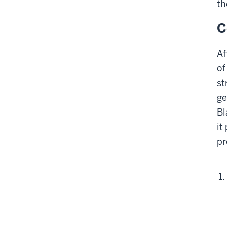
th
C
Af
of
st
ge
Bl
it
pr