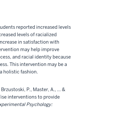
students reported increased levels
reased levels of racialized
ncrease in satisfaction with
tervention may help improve
ess, and racial identity because
ocess. This intervention may be a
 holistic fashion.
Brzustoski, P., Master, A., ... &
Wise interventions to provide
Experimental Psychology: