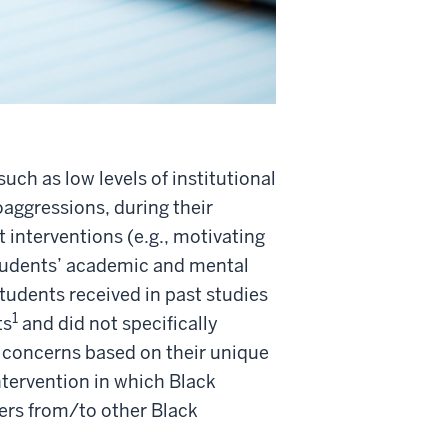
uch as low levels of institutional
oaggressions, during their
interventions (e.g., motivating
tudents’ academic and mental
udents received in past studies
1
ts
and did not specifically
 concerns based on their unique
tervention in which Black
ers from/to other Black