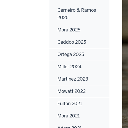
Carneiro & Ramos
2026
Mora 2025
Caddoo 2025
Ortega 2025
Miller 2024
Martinez 2023
Mowatt 2022
Fulton 2021
Mora 2021