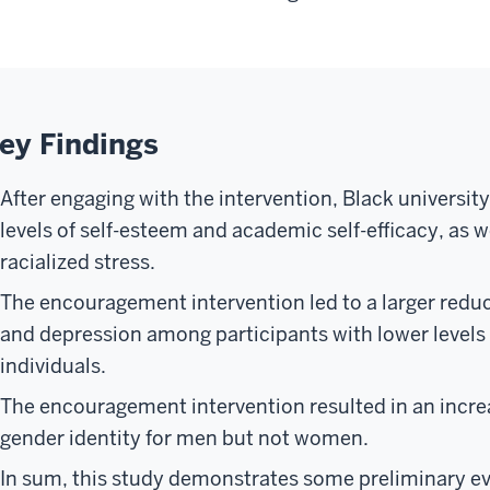
ey Findings
After engaging with the intervention, Black universit
levels of self-esteem and academic self-efficacy, as w
racialized stress.
The encouragement intervention led to a larger reduc
and depression among participants with lower levels 
individuals.
The encouragement intervention resulted in an increa
gender identity for men but not women.
In sum, this study demonstrates some preliminary evi