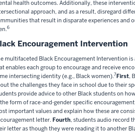
ntal health outcomes. Additionally, these interventi
tersectional approach, and as a result, disregard diff
mmunities that result in disparate experiences and
6
en.
lack Encouragement Intervention
e multifaceted Black Encouragement Intervention is 
at enables each group to encourage and receive enc
7
me intersecting identity (e.g., Black women).
First
, 
out the challenges they face in school due to their spe
udents provide advice to other Black students on ho
 the form of race-and-gender specific encouragement 
st important values and explain how these are consis
couragement letter.
Fourth
, students audio record 
eir letter as though they were reading it to another Bl