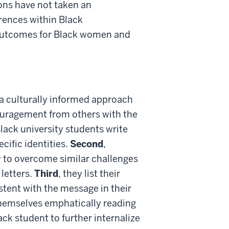
ons have not taken an
erences within Black
 outcomes for Black women and
a culturally informed approach
ouragement from others with the
Black university students write
cific identities.
Second
,
w to overcome similar challenges
letters.
Third
, they list their
tent with the message in their
themselves emphatically reading
ack student to further internalize