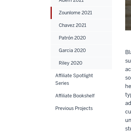
Adem 2021
Zounlome 2021
Chavez 2021
Patrón 2020
Garcia 2020
Bl
su
Riley 2020
ac
Affiliate Spotlight
so
Series
he
ty
Affiliate Bookshelf
ad
Previous Projects
cu
un
st