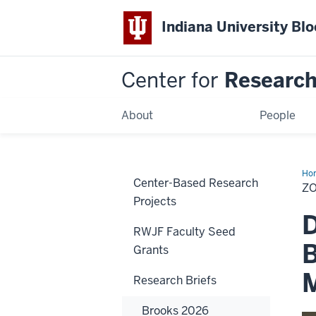
Indiana University Bl
Center for
Research 
About
People
Ho
Center-Based Research
20
Z
Projects
D
RWJF Faculty Seed
B
Grants
Research Briefs
Brooks 2026