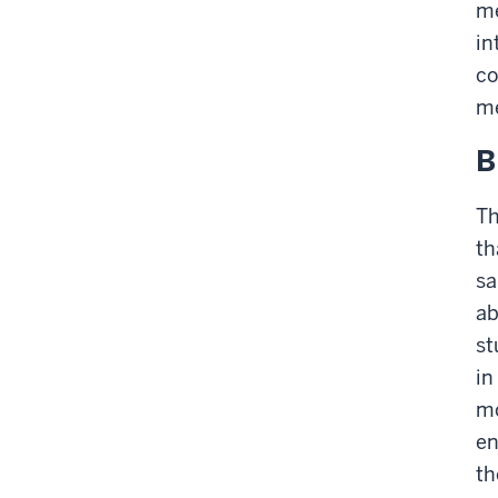
me
in
co
m
B
Th
th
sa
ab
st
in
mo
en
th