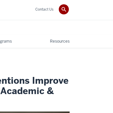
Contact Us
ograms
Resources
ntions Improve
s Academic &