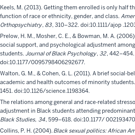
Keels, M. (2013). Getting them enrolled is only half t
function of race or ethnicity, gender, and class.
Ameri
Orthopsychiatry
,
83
, 310–322. doi:10.1111/ajop .120
Prelow, H. M., Mosher, C. E., & Bowman, M. A. (2006).
social support, and psychological adjustment among
students.
Journal of Black Psychology
,
32
, 442–454.
doi:10.1177/0095798406292677.
Walton, G. M., & Cohen, G. L. (2011). A brief social-
academic and health outcomes of minority students
1451. doi:10.1126/science.1198364.
The relations among general and race-related stres
adjustment in Black students attending predominantl
Black Studies,
34
, 599–618. doi:10.1177/ 00219347
Collins, P. H. (2004).
Black sexual politics: African A