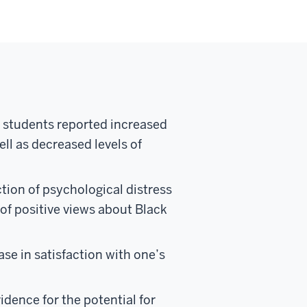
y students reported increased
ell as decreased levels of
tion of psychological distress
of positive views about Black
se in satisfaction with one’s
dence for the potential for