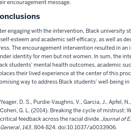
eir encouragement message.
onclusions
ter engaging with the intervention, Black university 
 self-esteem and academic self-efficacy, as well as dec
ress. The encouragement intervention resulted in an i
nder identity for men but not women. In sum, the in
ack students’ mental health outcomes, academic succ
 places their lived experience at the center of this pr
omising way to address Black students’ well-being in a
Yeager, D. S., Purdie-Vaughns, V., Garcia, J., Apfel, N., 
Cohen, G. L. (2014). Breaking the cycle of mistrust: 
critical feedback across the racial divide.
Journal of 
General
,
143
, 804-824. doi:10.1037/a0033906.