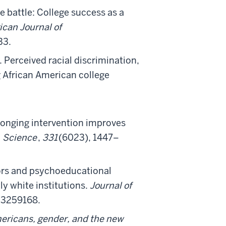
he battle: College success as a
can Journal of
33.
 Perceived racial discrimination,
 African American college
belonging intervention improves
.
Science
,
331
(6023), 1447–
sors and psychoeducational
y white institutions.
Journal of
03259168.
mericans, gender, and the new