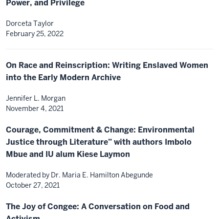
Power, and Privilege
Dorceta Taylor
February 25, 2022
On Race and Reinscription: Writing Enslaved Women
into the Early Modern Archive
Jennifer L. Morgan
November 4, 2021
Courage, Commitment & Change: Environmental
Justice through Literature” with authors Imbolo
Mbue and IU alum Kiese Laymon
Moderated by Dr. Maria E. Hamilton Abegunde
October 27, 2021
The Joy of Congee: A Conversation on Food and
Activism