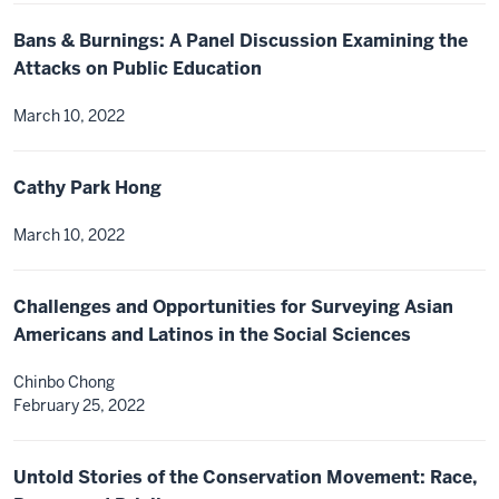
Bans & Burnings: A Panel Discussion Examining the
Attacks on Public Education
March 10, 2022
Cathy Park Hong
March 10, 2022
Challenges and Opportunities for Surveying Asian
Americans and Latinos in the Social Sciences
Chinbo Chong
February 25, 2022
Untold Stories of the Conservation Movement: Race,