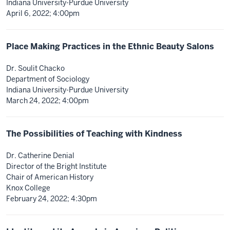
Indiana University-Purdue University
April 6, 2022; 4:00pm
Place Making Practices in the Ethnic Beauty Salons
Dr. Soulit Chacko
Department of Sociology
Indiana University-Purdue University
March 24, 2022; 4:00pm
The Possibilities of Teaching with Kindness
Dr. Catherine Denial
Director of the Bright Institute
Chair of American History
Knox College
February 24, 2022; 4:30pm