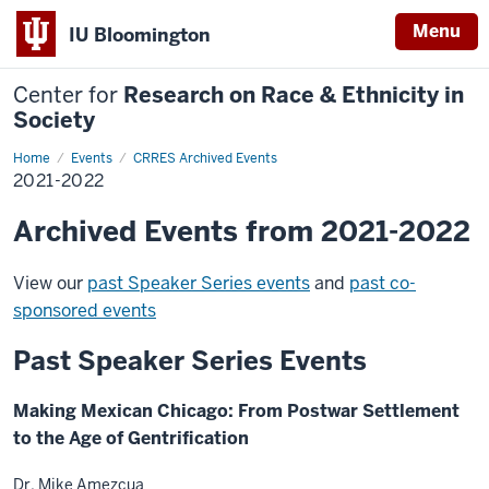
Menu
IU Bloomington
Center for
Research on Race & Ethnicity in
Society
Home
2021-
Events
CRRES Archived Events
2022
2021-2022
Archived Events from 2021-2022
View our
past Speaker Series events
and
past co-
sponsored events
Past Speaker Series Events
Making Mexican Chicago: From Postwar Settlement
to the Age of Gentrification
Dr. Mike Amezcua