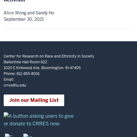
Alice Wong and Sandy Ho
September 30, 2021
Center for Research on Race and Ethnicity in Society
Ballantine Hall Room 622
1020 E Kirkwood Ave, Bloomington, IN 47405
Phone: 812-855-8016
Email:
crres@iu.edu
Join our Mailing List