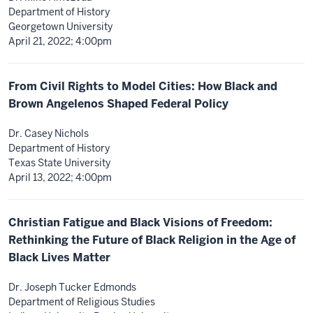
Department of History
Georgetown University
April 21, 2022; 4:00pm
From Civil Rights to Model Cities: How Black and
Brown Angelenos Shaped Federal Policy
Dr. Casey Nichols
Department of History
Texas State University
April 13, 2022; 4:00pm
Christian Fatigue and Black Visions of Freedom:
Rethinking the Future of Black Religion in the Age of
Black Lives Matter
Dr. Joseph Tucker Edmonds
Department of Religious Studies