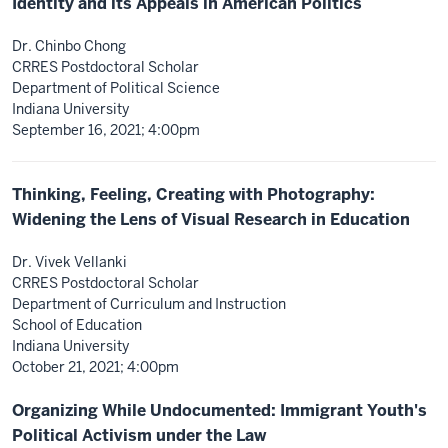
Identity and its Appeals in American Politics
Dr. Chinbo Chong
CRRES Postdoctoral Scholar
Department of Political Science
Indiana University
September 16, 2021; 4:00pm
Thinking, Feeling, Creating with Photography:
Widening the Lens of Visual Research in Education
Dr. Vivek Vellanki
CRRES Postdoctoral Scholar
Department of Curriculum and Instruction
School of Education
Indiana University
October 21, 2021; 4:00pm
Organizing While Undocumented: Immigrant Youth's
Political Activism under the Law