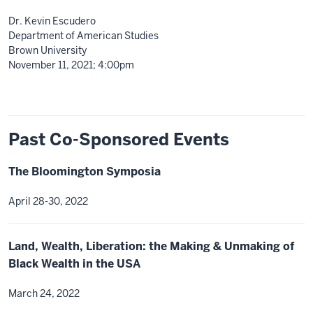
Dr. Kevin Escudero
Department of American Studies
Brown University
November 11, 2021; 4:00pm
Past Co-Sponsored Events
The Bloomington Symposia
April 28-30, 2022
Land, Wealth, Liberation: the Making & Unmaking of
Black Wealth in the USA
March 24, 2022