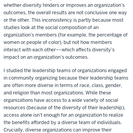
whether diversity hinders or improves an organization’s
outcomes, the overall results are not conclusive one way
or the other. This inconsistency is partly because most
studies look at the social composition of an
organization’s members (for example, the percentage of
women or people of color), but not how members
interact with each other––which affects diversity’s
impact on an organization’s outcomes.
I studied the leadership teams of organizations engaged
in community organizing because their leadership teams
are often more diverse in terms of race, class, gender,
and religion than most organizations. While these
organizations have access to a wide variety of social
resources (because of the diversity of their leadership),
access alone isn’t enough for an organization to realize
the benefits afforded by a diverse team of individuals.
Crucially, diverse organizations can improve their