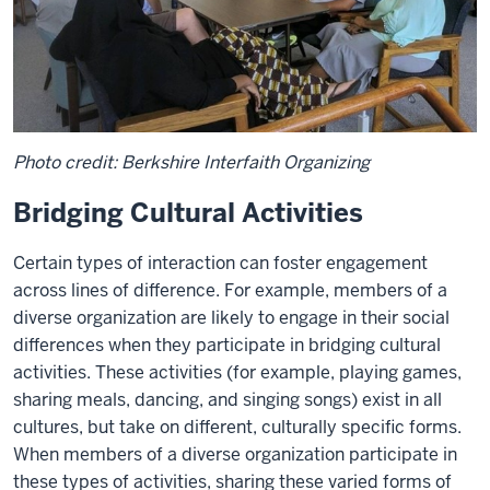
Photo credit: Berkshire Interfaith Organizing
Bridging Cultural Activities
Certain types of interaction can foster engagement
across lines of difference. For example, members of a
diverse organization are likely to engage in their social
differences when they participate in bridging cultural
activities. These activities (for example, playing games,
sharing meals, dancing, and singing songs) exist in all
cultures, but take on different, culturally specific forms.
When members of a diverse organization participate in
these types of activities, sharing these varied forms of