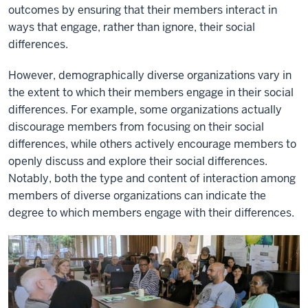
outcomes by ensuring that their members interact in
ways that engage, rather than ignore, their social
differences.
However, demographically diverse organizations vary in
the extent to which their members engage in their social
differences. For example, some organizations actually
discourage members from focusing on their social
differences, while others actively encourage members to
openly discuss and explore their social differences.
Notably, both the type and content of interaction among
members of diverse organizations can indicate the
degree to which members engage with their differences.