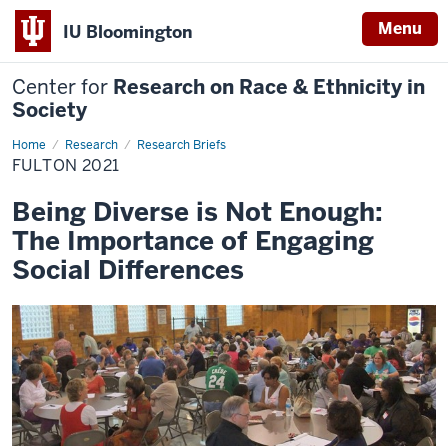
Menu
IU Bloomington
Center for
Research on Race & Ethnicity in
Society
Home
Fulton
Research
Research Briefs
2021
FULTON 2021
Being Diverse is Not Enough:
The Importance of Engaging
Social Differences