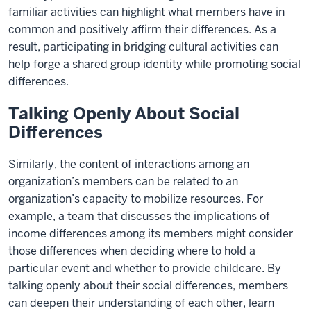
familiar activities can highlight what members have in
common and positively affirm their differences. As a
result, participating in bridging cultural activities can
help forge a shared group identity while promoting social
differences.
Talking Openly About Social
Differences
Similarly, the content of interactions among an
organization’s members can be related to an
organization’s capacity to mobilize resources. For
example, a team that discusses the implications of
income differences among its members might consider
those differences when deciding where to hold a
particular event and whether to provide childcare. By
talking openly about their social differences, members
can deepen their understanding of each other, learn