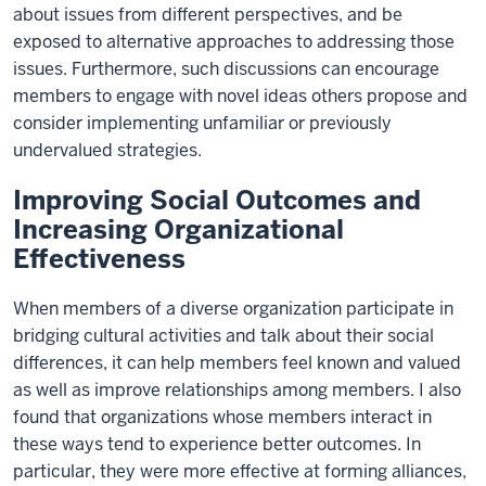
about issues from different perspectives, and be
exposed to alternative approaches to addressing those
issues. Furthermore, such discussions can encourage
members to engage with novel ideas others propose and
consider implementing unfamiliar or previously
undervalued strategies.
Improving Social Outcomes and
Increasing Organizational
Effectiveness
When members of a diverse organization participate in
bridging cultural activities and talk about their social
differences, it can help members feel known and valued
as well as improve relationships among members. I also
found that organizations whose members interact in
these ways tend to experience better outcomes. In
particular, they were more effective at forming alliances,