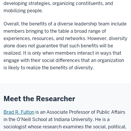
developing strategies, organizing constituents, and
mobilizing people.
Overall, the benefits of a diverse leadership team include
members bringing to the table a broad range of
experiences, resources, and networks. However, diversity
alone does not guarantee that such benefits will be
realized. It is only when members interact in ways that
engage with their social differences that an organization
is likely to realize the benefits of diversity.
Meet the Researcher
Brad R. Fulton
is an Associate Professor of Public Affairs
in the O'Neill School at Indiana University. He is a
sociologist whose research examines the social, political,