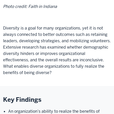
Photo credit: Faith in Indiana
Diversity is a goal for many organizations, yet it is not
always connected to better outcomes such as retaining
leaders, developing strategies, and mobilizing volunteers.
Extensive research has examined whether demographic
diversity hinders or improves organizational
effectiveness, and the overall results are inconclusive.
What enables diverse organizations to fully realize the
benefits of being diverse?
Key Findings
An organization’s ability to realize the benefits of