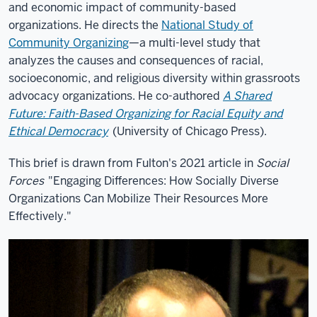
and economic impact of community-based
organizations. He directs the
National Study of
Community Organizing
—a multi-level study that
analyzes the causes and consequences of racial,
socioeconomic, and religious diversity within grassroots
advocacy organizations. He co-authored
A Shared
Future: Faith-Based Organizing for Racial Equity and
Ethical Democracy
(University of Chicago Press).
This brief is drawn from Fulton's 2021 article in
Social
Forces
"Engaging Differences: How Socially Diverse
Organizations Can Mobilize Their Resources More
Effectively."