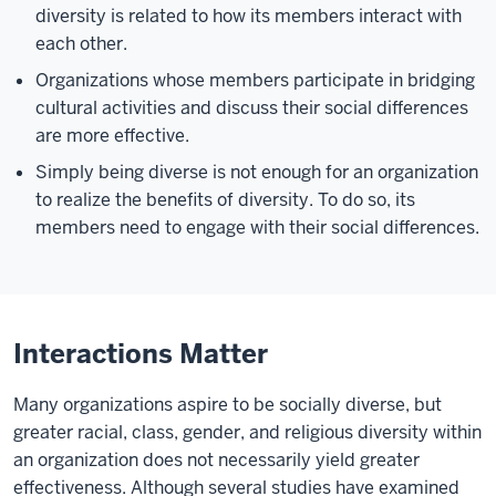
diversity is related to how its members interact with
each other.
Organizations whose members participate in bridging
cultural activities and discuss their social differences
are more effective.
Simply being diverse is not enough for an organization
to realize the benefits of diversity. To do so, its
members need to engage with their social differences.
Interactions Matter
Many organizations aspire to be socially diverse, but
greater racial, class, gender, and religious diversity within
an organization does not necessarily yield greater
effectiveness. Although several studies have examined