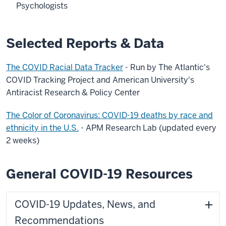
Psychologists
Selected Reports & Data
The COVID Racial Data Tracker
- Run by The Atlantic's
COVID Tracking Project and American University's
Antiracist Research & Policy Center
The Color of Coronavirus: COVID-19 deaths by race and
ethnicity in the U.S.
- APM Research Lab (updated every
2 weeks)
General COVID-19 Resources
COVID-19 Updates, News, and
Recommendations