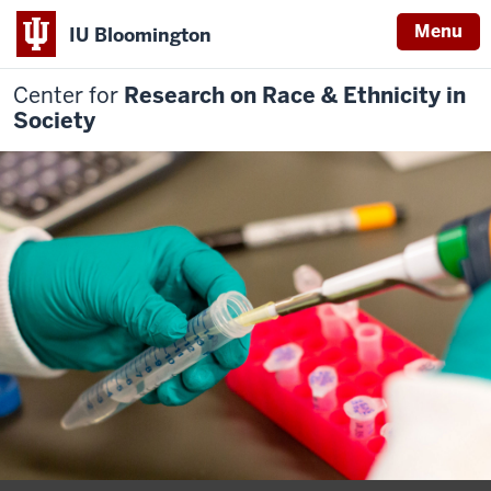
Menu
IU Bloomington
Center for
Research on Race & Ethnicity in
Society