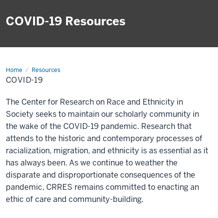
COVID-19 Resources
Home
COVID-
Resources
19
COVID-19
The Center for Research on Race and Ethnicity in
Society seeks to maintain our scholarly community in
the wake of the COVID-19 pandemic. Research that
attends to the historic and contemporary processes of
racialization, migration, and ethnicity is as essential as it
has always been. As we continue to weather the
disparate and disproportionate consequences of the
pandemic, CRRES remains committed to enacting an
ethic of care and community-building.