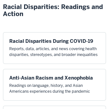
Racial Disparities: Readings and
Action
Racial Disparities During COVID-19
Reports, data, articles, and news covering health
disparities, stereotypes, and broader inequalities
Anti-Asian Racism and Xenophobia
Readings on language, history, and Asian
Americans experiences during the pandemic