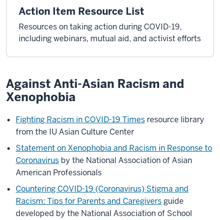
Action Item Resource List
Resources on taking action during COVID-19,
including webinars, mutual aid, and activist efforts
Against Anti-Asian Racism and
Xenophobia
Fighting Racism in COVID-19 Times
resource library
from the IU Asian Culture Center
Statement on Xenophobia and Racism in Response to
Coronavirus
by the National Association of Asian
American Professionals
Countering COVID-19 (Coronavirus) Stigma and
Racism: Tips for Parents and Caregivers
guide
developed by the National Association of School