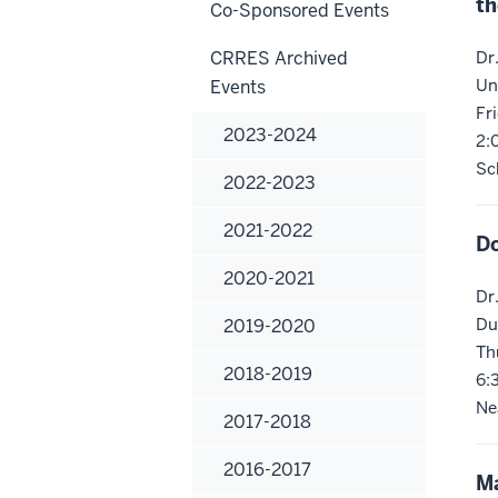
th
Co-Sponsored Events
CRRES Archived
Dr
Un
Events
Fr
2023-2024
2:
Sc
2022-2023
2021-2022
Do
2020-2021
Dr
Du
2019-2020
Th
2018-2019
6:
Ne
2017-2018
2016-2017
Ma