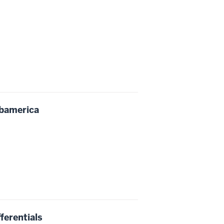
Obamerica
ferentials