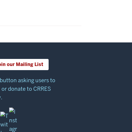
oin our Mailing List