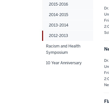
2015-2016
Dr
Un
2014-2015
Fr
2013-2014
2:
Sc
2012-2013
Racism and Health
Ne
Symposium
Dr
10 Year Anniversary
Un
Fr
2:
Ne
Fl