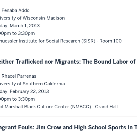
. Fenaba Addo
iversity of Wisconsin-Madison
iday, March 1, 2013
00pm to 3:30pm
huessler Institute for Social Research (SISR) - Room 100
ither Trafficked nor Migrants: The Bound Labor o
. Rhacel Parrenas
iversity of Southern California
iday, February 22, 2013
00pm to 3:30pm
al Marshall Black Culture Center (NMBCC) - Grand Hall
agrant Fouls: Jim Crow and High School Sports in 