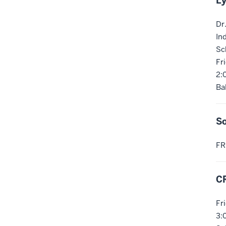
Ly
Dr
In
Sc
Fr
2:
Ba
So
FR
C
Fr
3: