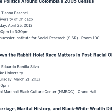
e Politics Around Colombia’s 2005 Census
. Tianna Paschel
iversity of Chicago
iday, April 25, 2013
00pm to 3:30pm
huessler Institute for Social Research (SISR) - Room 100
wn the Rabbit Hole! Race Matters in Post-Racial 
. Eduardo Bonilla-Silva
ke University
ursday, March 21, 2013
30pm
al Marshall Black Culture Center (NMBCC) - Grand Hall
rriage, Marital History, and Black-White Wealth Dif