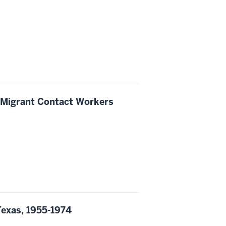
f Migrant Contact Workers
Texas, 1955-1974