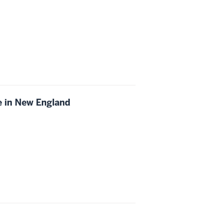
ce in New England