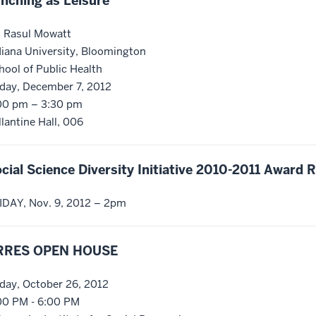
nching as Leisure
. Rasul Mowatt
diana University, Bloomington
hool of Public Health
iday, December 7, 2012
00 pm – 3:30 pm
llantine Hall, 006
cial Science Diversity Initiative 2010-2011 Award 
IDAY, Nov. 9, 2012 – 2pm
RRES OPEN HOUSE
iday, October 26, 2012
00 PM - 6:00 PM