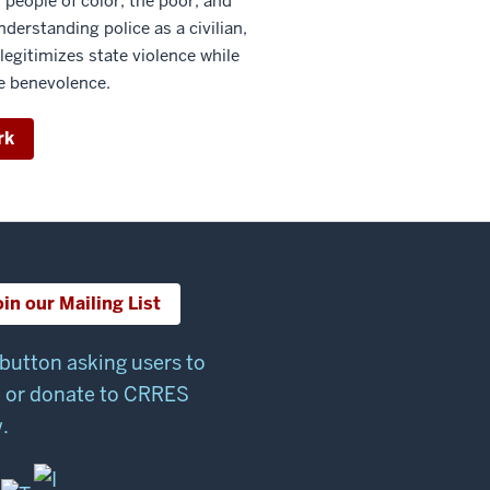
 people of color, the poor, and
erstanding police as a civilian,
 legitimizes state violence while
e benevolence.
rk
oin our Mailing List