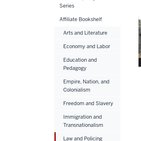
Series
Affiliate Bookshelf
Arts and Literature
Economy and Labor
Education and
Pedagogy
Empire, Nation, and
Colonialism
Freedom and Slavery
Immigration and
Transnationalism
Law and Policing