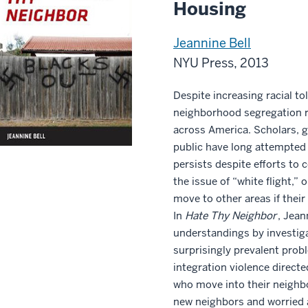
Housing
Jeannine Bell
NYU Press, 2013
Despite increasing racial to
neighborhood segregation re
across America. Scholars, g
public have long attempted
persists despite efforts to 
the issue of “white flight,” 
move to other areas if the
In
Hate Thy Neighbor
, Jean
understandings by investiga
surprisingly prevalent probl
integration violence directe
who move into their neighb
new neighbors and worried a