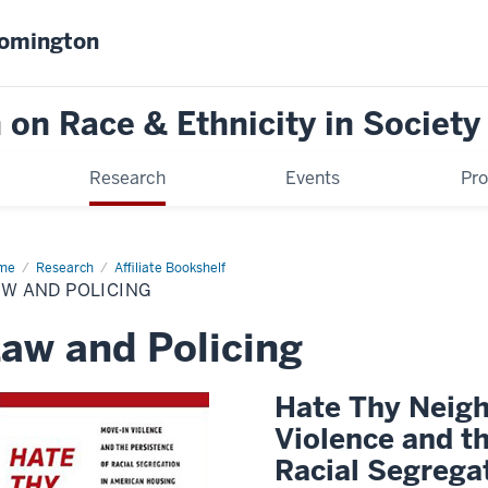
oomington
on Race & Ethnicity in Society
Research
Events
Pr
me
Law
Research
Affiliate Bookshelf
d
W AND POLICING
icing
aw and Policing
Hate Thy Neigh
Violence and th
Racial Segrega