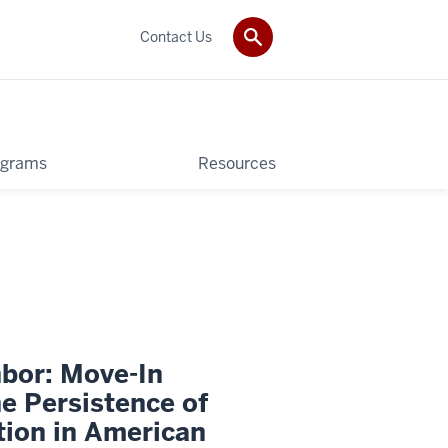
Contact Us
ograms
Resources
bor: Move-In
e Persistence of
tion in American