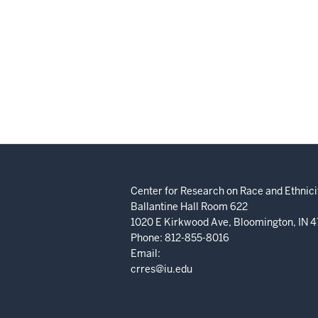
Center for Research on Race and Ethnicit
Ballantine Hall Room 622
1020 E Kirkwood Ave, Bloomington, IN 
Phone: 812-855-8016
Email:
crres@iu.edu