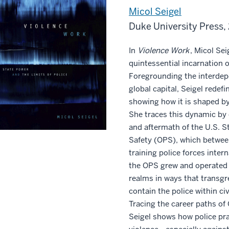
Micol Seigel
Duke University Press,
In
Violence Work
, Micol Sei
quintessential incarnation o
Foregrounding the interdepe
global capital, Seigel redefi
showing how it is shaped by 
She traces this dynamic by
and aftermath of the U.S. S
Safety (OPS), which betwee
training police forces interna
the OPS grew and operated 
realms in ways that transgr
contain the police within civ
Tracing the career paths of
Seigel shows how police prac