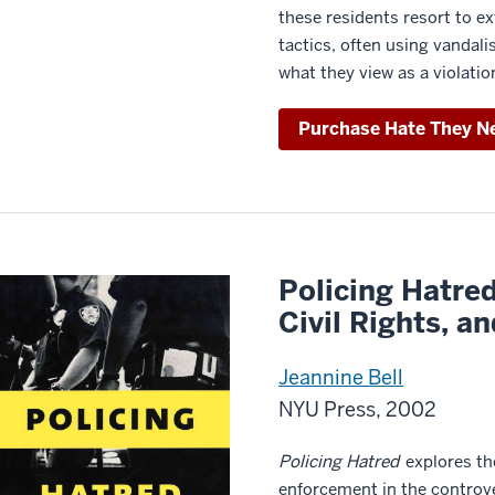
these residents resort to ex
tactics, often using vanda
what they view as a violation
Purchase Hate They N
Policing Hatre
Civil Rights, a
Jeannine Bell
NYU Press, 2002
Policing Hatred
explores the
enforcement in the controve