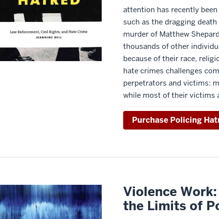
attention has recently been
such as the dragging death 
murder of Matthew Shepard. 
thousands of other individu
because of their race, religi
hate crimes challenges co
perpetrators and victims: m
while most of their victims 
Purchase Policing Hat
Violence Work:
the Limits of P