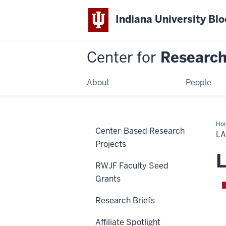
Indiana University Bl
Center for
Research 
About
People
Ho
Center-Based Research
an
LA
Pol
Projects
L
RWJF Faculty Seed
Grants
Research Briefs
Affiliate Spotlight