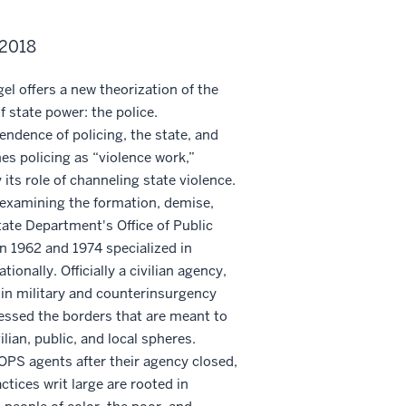
 2018
gel offers a new theorization of the
f state power: the police.
ndence of policing, the state, and
nes policing as “violence work,”
its role of channeling state violence.
 examining the formation, demise,
tate Department's Office of Public
n 1962 and 1974 specialized in
tionally. Officially a civilian agency,
in military and counterinsurgency
essed the borders that are meant to
ilian, public, and local spheres.
 OPS agents after their agency closed,
tices writ large are rooted in