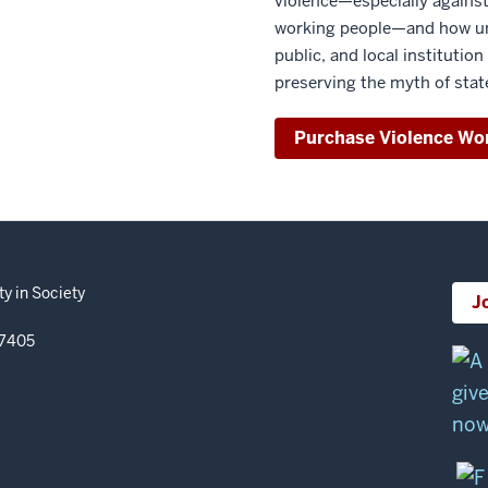
violence—especially against
working people—and how und
public, and local institution
preserving the myth of stat
Purchase Violence Wo
y in Society
J
47405