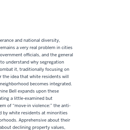
lerance and national diversity,
mains a very real problem in cities
overnment officials, and the general
 to understand why segregation
combat it, traditionally focusing on
or the idea that white residents will
ir neighborhood becomes integrated.
nine Bell expands upon these
ting a little-examined but
em of “move-in violence:” the anti-
d by white residents at minorities
orhoods. Apprehensive about their
bout declining property values,