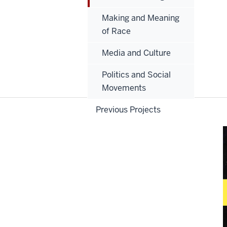
Making and Meaning
of Race
Media and Culture
Politics and Social
Movements
Previous Projects