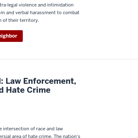
tra-legal violence and intimidation
lism and verbal harassment to combat
 of their territory.
eighbor
d: Law Enforcement,
nd Hate Crime
 intersection of race and law
rsial area of hate crime. The nation's