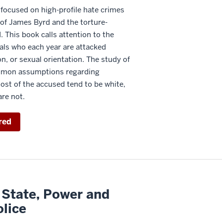
 focused on high-profile hate crimes
of James Byrd and the torture-
This book calls attention to the
als who each year are attacked
on, or sexual orientation. The study of
mmon assumptions regarding
ost of the accused tend to be white,
are not.
red
 State, Power and
olice