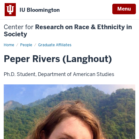
Menu
IU Bloomington
Center for
Research on Race & Ethnicity in
Society
Home
Peper
People
Graduate Affiliates
Rivers
(Langhout)
Peper Rivers (Langhout)
Ph.D. Student, Department of American Studies