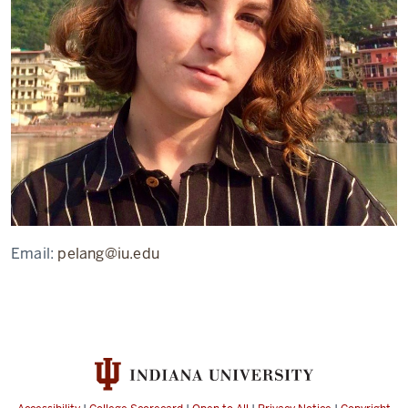
Email:
pelang@iu.edu