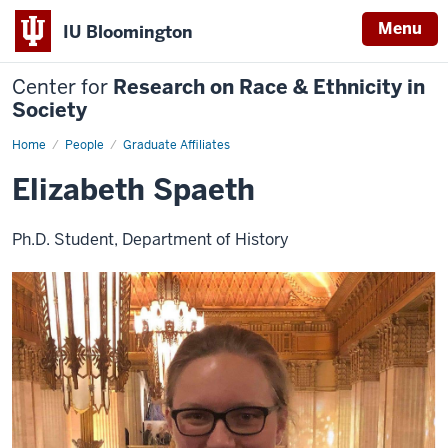
Menu
IU Bloomington
Center for
Research on Race & Ethnicity in
Society
Home
Elizabeth
People
Graduate Affiliates
Spaeth
Elizabeth Spaeth
Ph.D. Student, Department of History