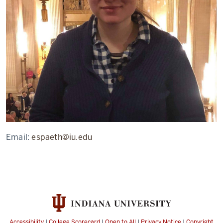
Email:
espaeth@iu.edu
Accessibility
|
College Scorecard
|
Open to All
|
Privacy Notice
|
Copyright