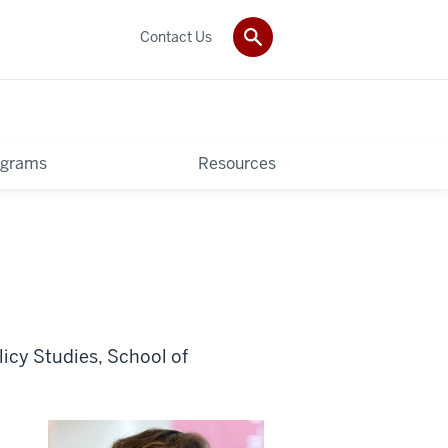
Contact Us
ograms
Resources
icy Studies, School of