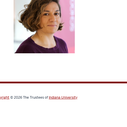
yright
© 2026
The Trustees of
Indiana University