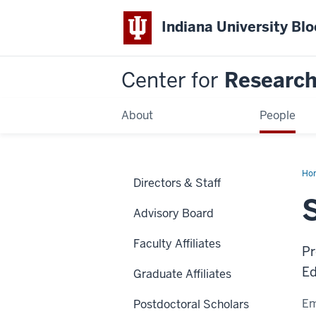
Indiana University Bl
Center for
Research 
About
People
Ho
Directors & Staff
Mar
Advisory Board
Faculty Affiliates
Pr
Ed
Graduate Affiliates
Em
Postdoctoral Scholars