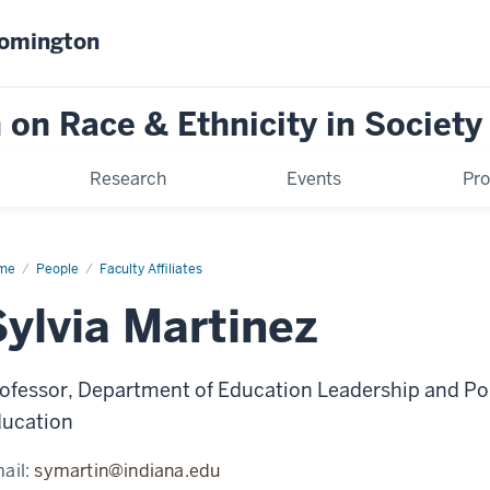
oomington
on Race & Ethnicity in Society
Research
Events
Pr
me
Sylvia
People
Faculty Affiliates
tinez
Sylvia Martinez
ofessor, Department of Education Leadership and Pol
ucation
ail:
symartin@indiana.edu