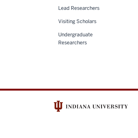
Lead Researchers
Visiting Scholars
Undergraduate
Researchers