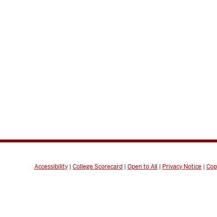
Accessibility
|
College Scorecard
|
Open to All
|
Privacy Notice
|
Cop