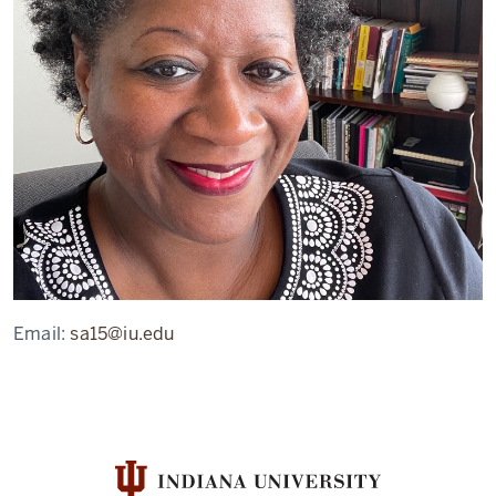
Email:
sa15@iu.edu