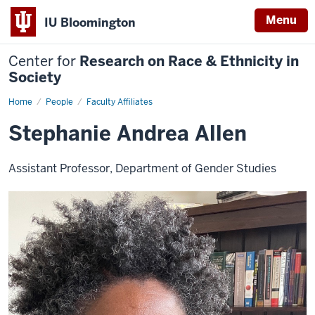
Menu
IU Bloomington
Center for
Research on Race & Ethnicity in
Society
Home
Stephanie
People
Faculty Affiliates
Andrea
Allen
Stephanie Andrea Allen
Assistant Professor, Department of Gender Studies