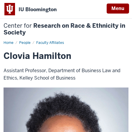
Menu
IU Bloomington
Center for
Research on Race & Ethnicity in
Society
Home
Clovia
People
Faculty Affiliates
Hamilton
Clovia Hamilton
Assistant Professor, Department of Business Law and
Ethics, Kelley School of Business