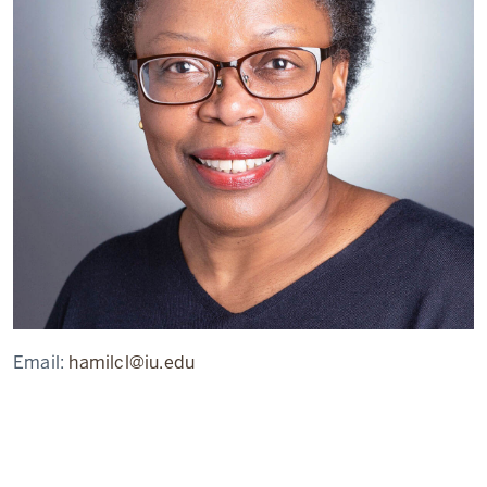
Email:
hamilcl@iu.edu