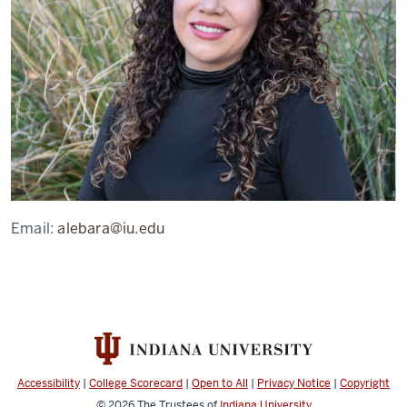
Email:
alebara@iu.edu
Accessibility
|
College Scorecard
|
Open to All
|
Privacy Notice
|
Copyright
© 2026
The Trustees of
Indiana University