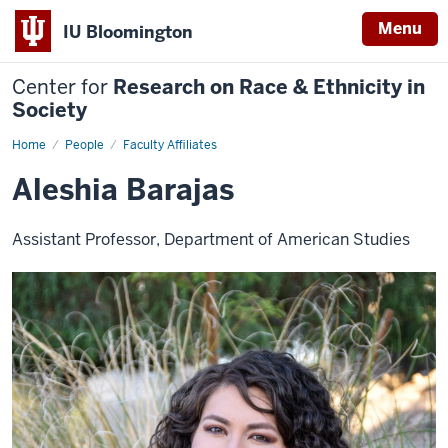
Menu
IU Bloomington
Center for
Research on Race & Ethnicity in
Society
Home
Aleshia
People
Faculty Affiliates
Barajas
Aleshia Barajas
Assistant Professor, Department of American Studies