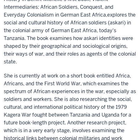
Intermediaries: African Soldiers, Conquest, and
Everyday Colonialism in German East Africa,explores the
social and cultural history of African soldiers (askari) in
the colonial army of German East Africa, today's
Tanzania. The book examines how askari identities were
shaped by their geographical and sociological origins,
their ways of war, and their roles as agents of the colonial
state.
She is currently at work on a short book entitled Africa,
Africans, and the First World War, which examines the
spectrum of African experiences in the war, especially as
soldiers and workers. She is also researching the social,
cultural, and international political history of the 1979
Kagera War fought between Tanzania and Uganda for a
future book-length project. Another research project,
which is in a very early stage, involves examining the
historical links between colonial militaries and work