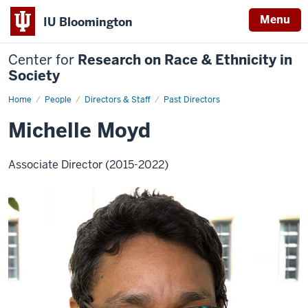
Menu
IU Bloomington
Center for
Research on Race & Ethnicity in
Society
Home
Michelle
People
Directors & Staff
Past Directors
Moyd
Michelle Moyd
Associate Director (2015-2022)