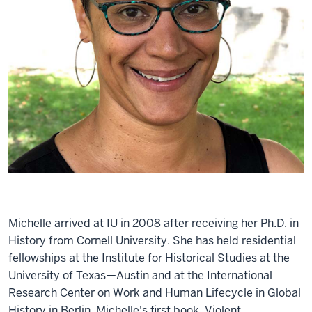
Michelle arrived at IU in 2008 after receiving her Ph.D. in
History from Cornell University. She has held residential
fellowships at the Institute for Historical Studies at the
University of Texas—Austin and at the International
Research Center on Work and Human Lifecycle in Global
History in Berlin. Michelle's first book, Violent