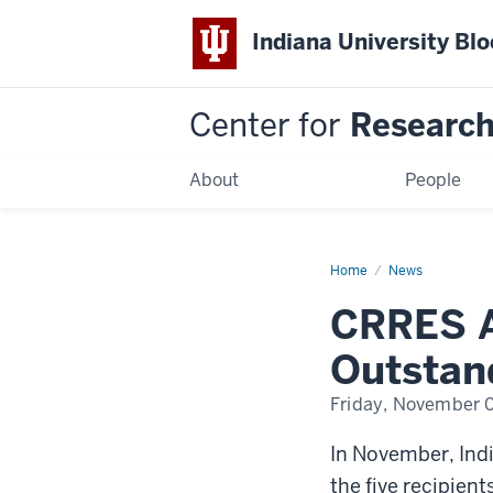
Indiana University Bl
Center for
Research 
About
People
Home
CRRES
News
Affiliate
Dorainne
CRRES A
Green
Named
Outstanding
Outstand
Junior
Faculty
Friday, November 
In November, Ind
the five recipien