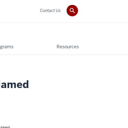
Contact Us
ograms
Resources
 Named
Green