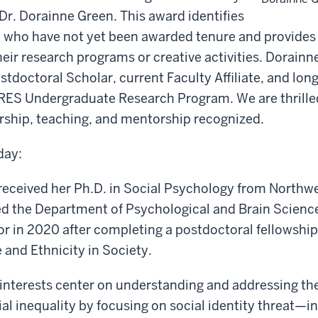
Dr. Dorainne Green. This award identifies
y who have not yet been awarded tenure and provides
heir research programs or creative activities. Dorainne
doctoral Scholar, current Faculty Affiliate, and long
RES Undergraduate Research Program. We are thrilled
rship, teaching, and mentorship recognized.
day:
received her Ph.D. in Social Psychology from Northwe
ed the Department of Psychological and Brain Science
or in 2020 after completing a postdoctoral fellowship 
and Ethnicity in Society.
interests center on understanding and addressing the
ial inequality by focusing on social identity threat—