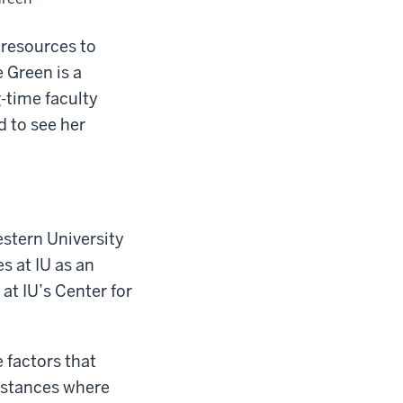
 resources to
 Green is a
-time faculty
 to see her
stern University
s at IU as an
at IU’s Center for
 factors that
instances where