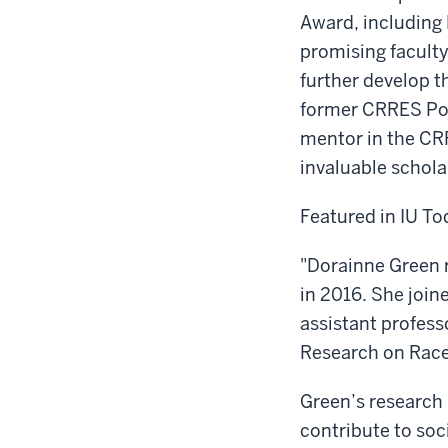
Award, including 
promising facult
further develop t
former CRRES Post
mentor in the CR
invaluable schola
Featured in IU To
"Dorainne Green 
in 2016. She join
assistant profess
Research on Race 
Green’s research 
contribute to soc