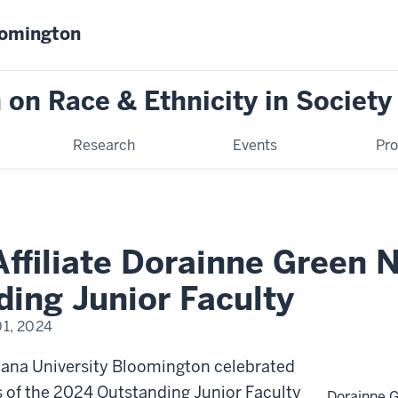
oomington
on Race & Ethnicity in Society
Research
Events
Pr
ffiliate Dorainne Green
ing Junior Faculty
01, 2024
iana University Bloomington celebrated
ts of the 2024 Outstanding Junior Faculty
Dorainne 