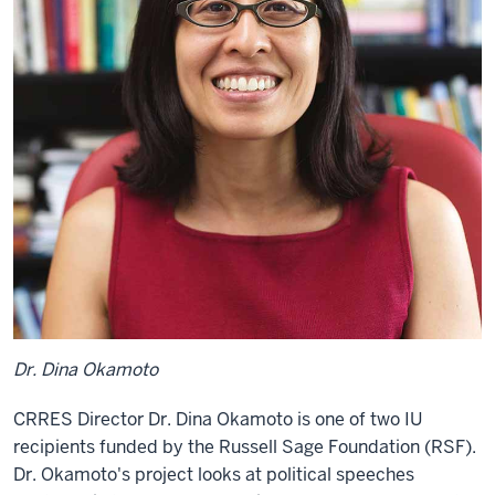
Dr. Dina Okamoto
CRRES Director Dr. Dina Okamoto is one of two IU
recipients funded by the Russell Sage Foundation
(RSF)
.
Dr. Okamoto's project looks at political speeches