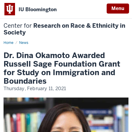
Menu
IU Bloomington
Center for
Research on Race & Ethnicity in
Society
Home
Dr.
News
Dina
Okamoto
Dr. Dina Okamoto Awarded
Awarded
Russell
Russell Sage Foundation Grant
Sage
Foundation
for Study on Immigration and
Grant
for
Boundaries
Study
on
Thursday, February 11, 2021
Immigration
and
Boundaries