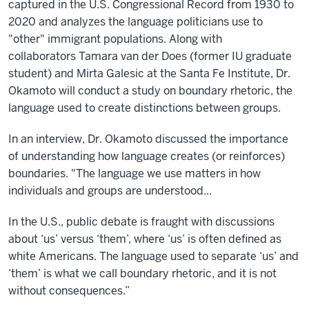
captured in the U.S. Congressional Record from 1930 to
2020 and analyzes the language politicians use to
"other" immigrant populations. Along with
collaborators
Tamara van der Does (former IU graduate
student) and Mirta
Galesic
at the Santa Fe Institute, Dr.
Okam
oto will
conduct a study on boundary rhetoric, the
language used to create distinctions between groups.
In an interview, Dr. Okamoto discussed the importance
of understanding how language creates (or reinforces)
boundaries. "The language we use matters in how
individuals and groups are understood...
In the U.S., public debate is fraught with discussions
about ‘us’ versus ‘them’, where ‘us’ is often defined as
white Americans. The language used to separate ‘us’ and
‘them’ is what we call boundary rhetoric, and it is not
without consequences.”