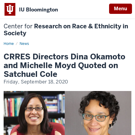
Menu
IU Bloomington
Center for
Research on Race & Ethnicity in
Society
Home
CRRES
News
Directors
Dina
CRRES Directors Dina Okamoto
Okamoto
and
and Michelle Moyd Quoted on
Michelle
Moyd
Satchuel Cole
Quoted
on
Friday, September 18, 2020
Satchuel
Cole