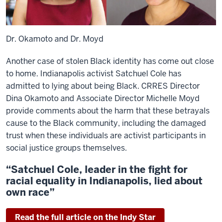
Dr. Okamoto and Dr. Moyd
Another case of stolen Black identity has come out close
to home. Indianapolis activist Satchuel Cole has
admitted to lying about being Black. CRRES Director
Dina Okamoto and Associate Director Michelle Moyd
provide comments about the harm that these betrayals
cause to the Black community, including the damaged
trust when these individuals are activist participants in
social justice groups themselves.
“Satchuel Cole, leader in the fight for
racial equality in Indianapolis, lied about
own race”
Read the full article on the Indy Star