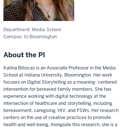
Department:
Media School
Campus:
IU Bloomington
About the PI
Katina Bitsicas
is an Associate Professor in the Media
School at Indiana University, Bloomington. Her work
focuses on Digital Storytelling as a meaning- centered
intervention for bereaved family members. She has
experience working with digital technology at the
intersection of healthcare and storytelling, including
bereavement, caregiving, HIV, and FSWs. Her research
centers on the use of creative practices to promote
health and well-being. Alongside this research, she is a