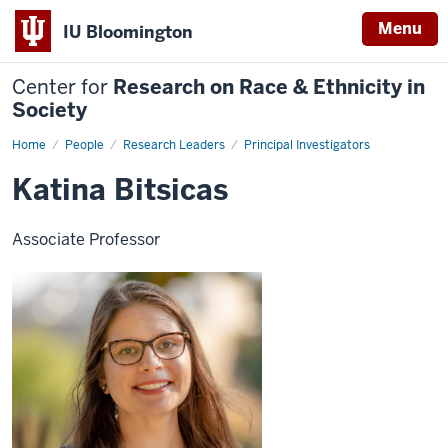
Menu
IU Bloomington
Center for
Research on Race & Ethnicity in
Society
Home
Katina
People
Research Leaders
Principal Investigators
Bitsicas
Katina Bitsicas
Associate Professor